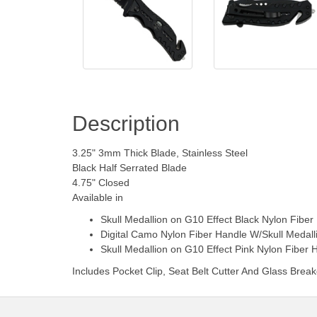
Description
3.25" 3mm Thick Blade, Stainless Steel
Black Half Serrated Blade
4.75" Closed
Available in
Skull Medallion on G10 Effect Black Nylon Fiber
Digital Camo Nylon Fiber Handle W/Skull Medall
Skull Medallion on G10 Effect Pink Nylon Fiber 
Includes Pocket Clip, Seat Belt Cutter And Glass Break