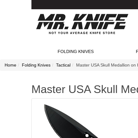
FOLDING KNIVES
Home
Folding Knives
Tactical
Master USA Skull Medallion on 
Master USA Skull Med