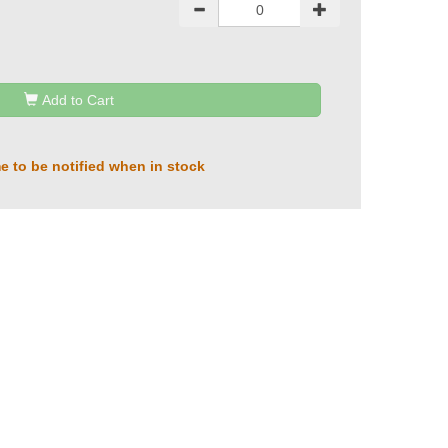
Add to Cart
e to be notified when in stock