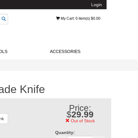
Login
My Cart
: 0 item(s) $0.00
OLS
ACCESSORIES
ade Knife
Price:
$
29.99
nk
Out of Stock
Quantity: