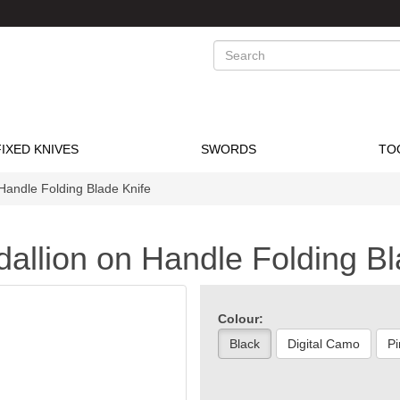
Search
FIXED KNIVES
SWORDS
TO
Handle Folding Blade Knife
allion on Handle Folding Bl
Colour:
Black
Digital Camo
Pi