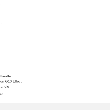
 Handle
ion G10 Effect
Handle
er