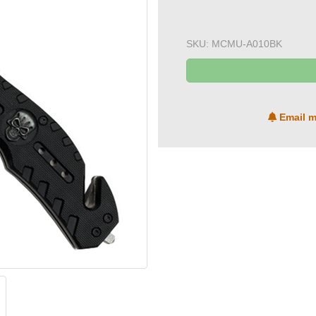
SKU:
MCMU-A010BK
Email m