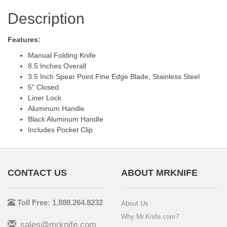
Description
Features:
Manual Folding Knife
8.5 Inches Overall
3.5 Inch Spear Point Fine Edge Blade, Stainless Steel
5" Closed
Liner Lock
Aluminum Handle
Black Aluminum Handle
Includes Pocket Clip
CONTACT US
ABOUT MRKNIFE
Toll Free: 1.888.264.8232
About Us
Why Mr.Knife.com?
sales@mrknife.com