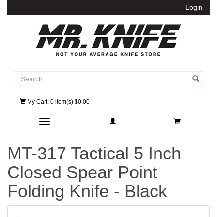
Login
Search
My Cart
: 0 item(s) $0.00
Toggle navigation
MT-317 Tactical 5 Inch
Closed Spear Point
Folding Knife - Black