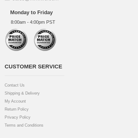
Monday to Friday
8:00am - 4:00pm PST
CUSTOMER SERVICE
Contact Us
Shipping & Delivery
My Account
Return Policy
Privacy Policy
Terms and Conditions