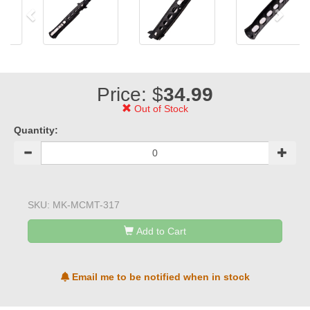
Price: $
34.99
Out of Stock
Quantity:
SKU:
MK-MCMT-317
Add to Cart
Email me to be notified when in stock