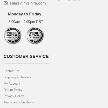
sales@mrknife.com
Monday to Friday
8:00am - 4:00pm PST
CUSTOMER SERVICE
Contact Us
Shipping & Delivery
My Account
Return Policy
Privacy Policy
Terms and Conditions