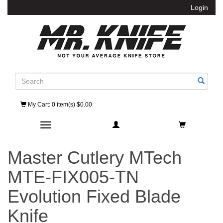
Login
Search
My Cart
: 0 item(s) $0.00
Toggle navigation
Master Cutlery MTech
MTE-FIX005-TN
Evolution Fixed Blade
Knife