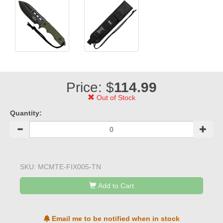
Price: $
114.99
Out of Stock
Quantity:
SKU:
MCMTE-FIX005-TN
Add to Cart
Email me to be notified when in stock