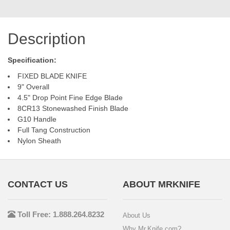
Description
Specification:
FIXED BLADE KNIFE
9" Overall
4.5" Drop Point Fine Edge Blade
8CR13 Stonewashed Finish Blade
G10 Handle
Full Tang Construction
Nylon Sheath
CONTACT US
ABOUT MRKNIFE
Toll Free: 1.888.264.8232
About Us
Why Mr.Knife.com?