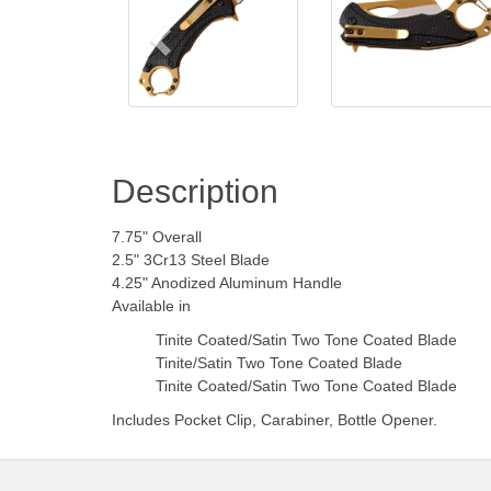
Description
7.75" Overall
2.5" 3Cr13 Steel Blade
4.25" Anodized Aluminum Handle
Available in
Tinite Coated/Satin Two Tone Coated Blade
Tinite/Satin Two Tone Coated Blade
Tinite Coated/Satin Two Tone Coated Blade
Includes Pocket Clip, Carabiner, Bottle Opener.