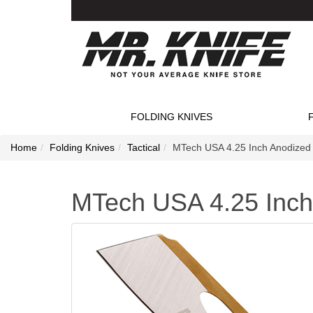
FOLDING KNIVES
Home
Folding Knives
Tactical
MTech USA 4.25 Inch Anodized 
MTech USA 4.25 Inch