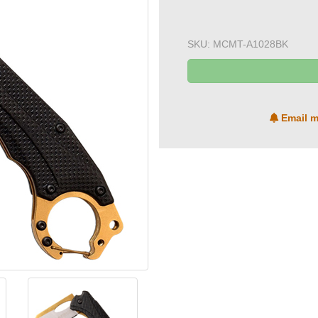
SKU:
MCMT-A1028BK
Email m