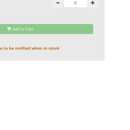
Add to Cart
e to be notified when in stock