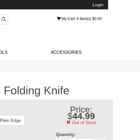
Login
My Cart
: 0 item(s) $0.00
OLS
ACCESSORIES
Folding Knife
Price:
$
44.99
 Plain Edge
Out of Stock
Quantity: