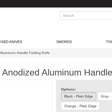
Search
FIXED KNIVES
SWORDS
TO
Aluminum Handle Folding Knife
 Anodized Aluminum Handle 
Options:
Black - Plain Edge
Gray -
Orange - Plain Edge