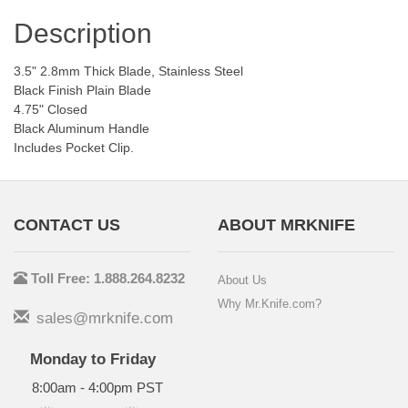
Description
3.5" 2.8mm Thick Blade, Stainless Steel
Black Finish Plain Blade
4.75" Closed
Black Aluminum Handle
Includes Pocket Clip.
CONTACT US
ABOUT MRKNIFE
Toll Free: 1.888.264.8232
About Us
Why Mr.Knife.com?
sales@mrknife.com
Monday to Friday
8:00am - 4:00pm PST