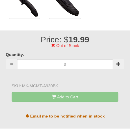
Price: $
19.99
Out of Stock
Quantity:
SKU:
MK-MCMT-A930BK
Add to Cart
Email me to be notified when in stock