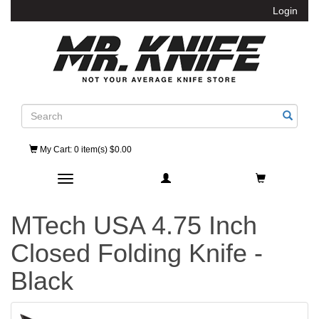
Login
Search
My Cart
: 0 item(s) $0.00
Toggle navigation
MTech USA 4.75 Inch
Closed Folding Knife -
Black