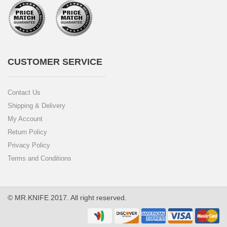
CUSTOMER SERVICE
Contact Us
Shipping & Delivery
My Account
Return Policy
Privacy Policy
Terms and Conditions
© MR.KNIFE 2017. All right reserved.