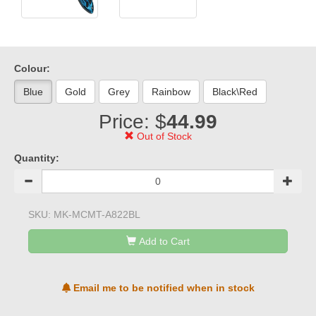
Colour:
Blue
Gold
Grey
Rainbow
Black\Red
Price: $
44.99
Out of Stock
Quantity:
SKU:
MK-MCMT-A822BL
Add to Cart
Email me to be notified when in stock