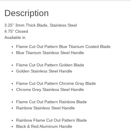
Description
3.25" 3mm Thick Blade, Stainless Steel
4.75" Closed
Available in
Flame Cut Out Pattern Blue Titanium Coated Blade
Blue Titanium Stainless Steel Handle
Flame Cut Out Pattern Golden Blade
Golden Stainless Steel Handle
Flame Cut Out Pattern Chrome Gray Blade
Chrome Grey Stainless Steel Handle
Flame Cut Out Pattern Rainbow Blade
Rainbow Stainless Steel Handle
Rainbow Flame Cut Out Pattern Blade
Black & Red Aluminum Handle