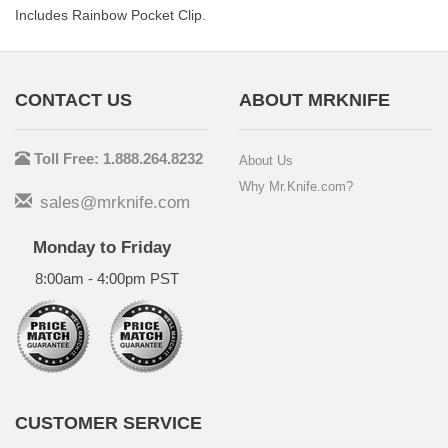
Includes Rainbow Pocket Clip.
CONTACT US
ABOUT MRKNIFE
Toll Free: 1.888.264.8232
About Us
Why Mr.Knife.com?
sales@mrknife.com
Monday to Friday
8:00am - 4:00pm PST
CUSTOMER SERVICE