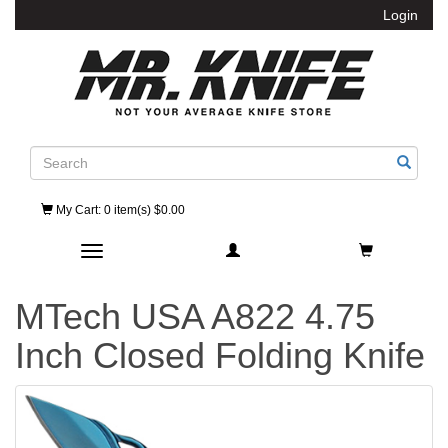
Login
Search
My Cart
: 0 item(s) $0.00
Toggle navigation
MTech USA A822 4.75
Inch Closed Folding Knife