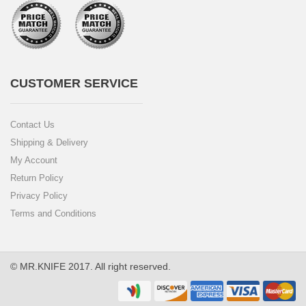
CUSTOMER SERVICE
Contact Us
Shipping & Delivery
My Account
Return Policy
Privacy Policy
Terms and Conditions
© MR.KNIFE 2017. All right reserved.