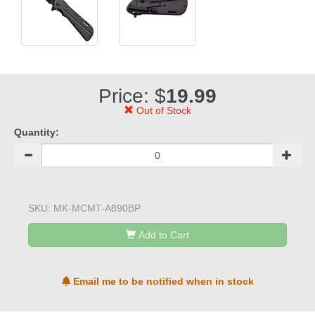
Price: $
19.99
Out of Stock
Quantity:
SKU:
MK-MCMT-A890BP
Add to Cart
Email me to be notified when in stock