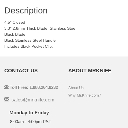
Description
4.5" Closed
3.3" 2.8mm Thick Blade, Stainless Steel
Black Blade
Black Stainless Steel Handle
Includes Black Pocket Clip.
CONTACT US
ABOUT MRKNIFE
Toll Free: 1.888.264.8232
About Us
Why Mr.Knife.com?
sales@mrknife.com
Monday to Friday
8:00am - 4:00pm PST