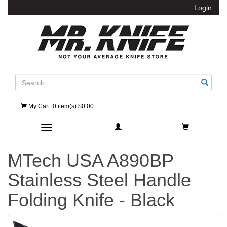
Login
Search
My Cart
: 0 item(s) $0.00
Toggle navigation
MTech USA A890BP
Stainless Steel Handle
Folding Knife - Black