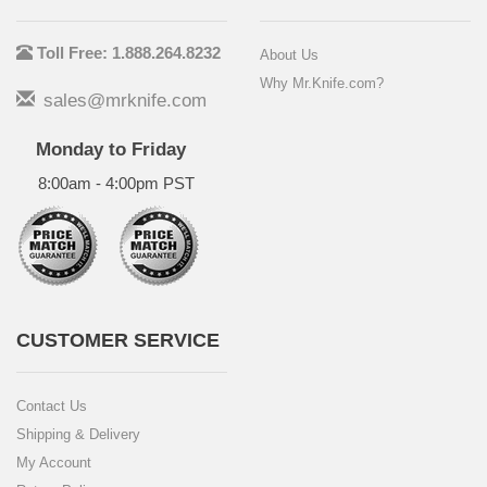
Toll Free: 1.888.264.8232
About Us
Why Mr.Knife.com?
sales@mrknife.com
Monday to Friday
8:00am - 4:00pm PST
CUSTOMER SERVICE
Contact Us
Shipping & Delivery
My Account