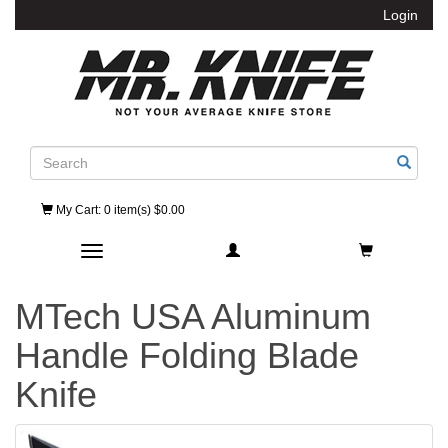
Login
Search
My Cart
: 0 item(s) $0.00
Toggle navigation
MTech USA Aluminum
Handle Folding Blade
Knife