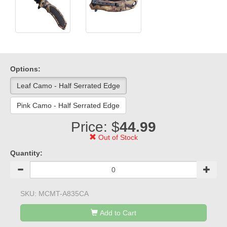
Options:
Leaf Camo - Half Serrated Edge
Pink Camo - Half Serrated Edge
Price: $
44.99
Out of Stock
Quantity:
SKU:
MCMT-A835CA
Add to Cart