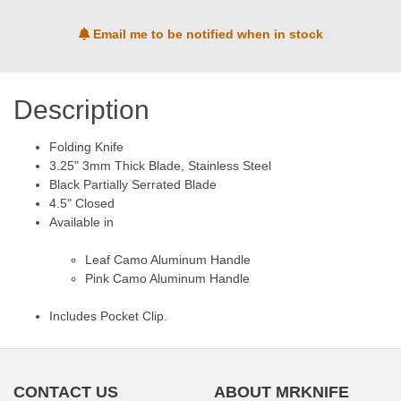
Email me to be notified when in stock
Description
Folding Knife
3.25" 3mm Thick Blade, Stainless Steel
Black Partially Serrated Blade
4.5" Closed
Available in
Leaf Camo Aluminum Handle
Pink Camo Aluminum Handle
Includes Pocket Clip.
CONTACT US
ABOUT MRKNIFE