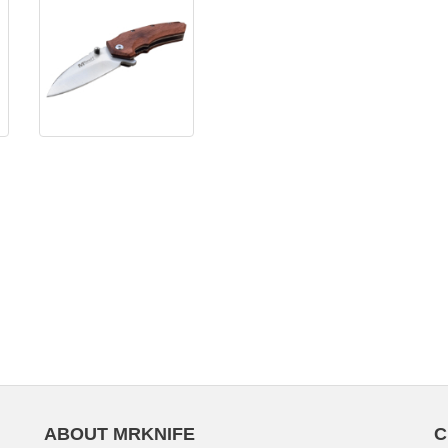
ABOUT MRKNIFE
C