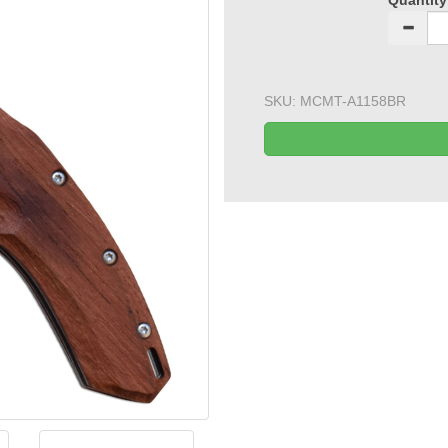
Quantity
SKU:
MCMT-A1158BR