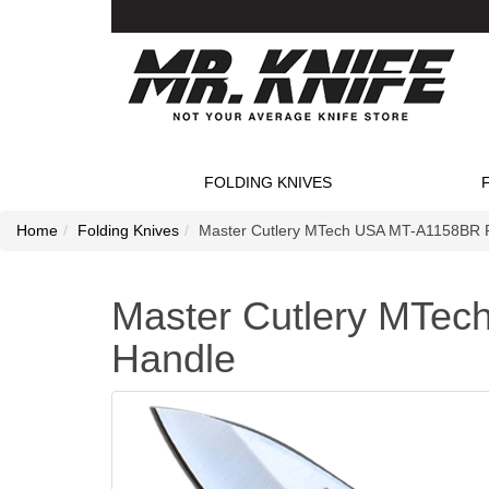
FOLDING KNIVES
Home
Folding Knives
Master Cutlery MTech USA MT-A1158BR F
Master Cutlery MTec
Handle