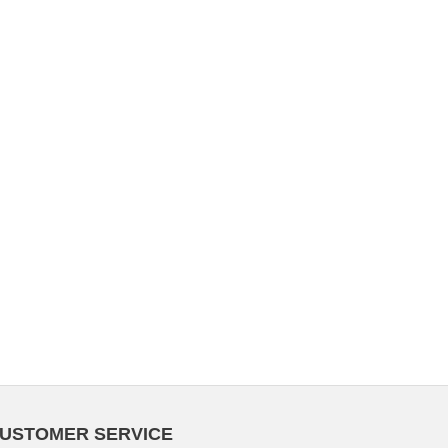
USTOMER SERVICE