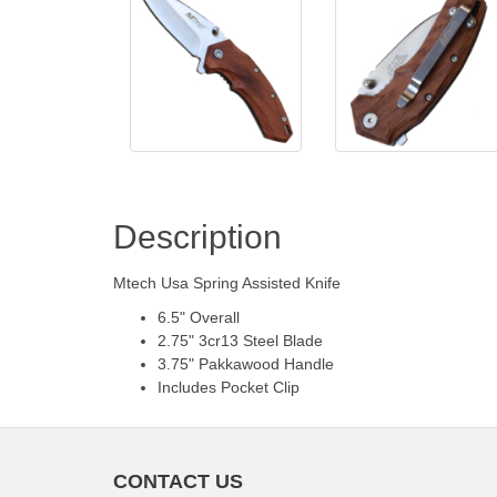
Description
Mtech Usa Spring Assisted Knife
6.5" Overall
2.75" 3cr13 Steel Blade
3.75" Pakkawood Handle
Includes Pocket Clip
CONTACT US