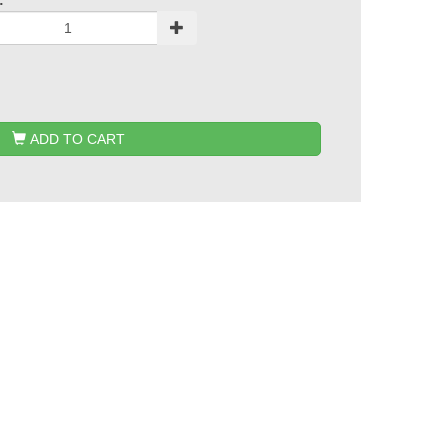
:
ADD TO CART