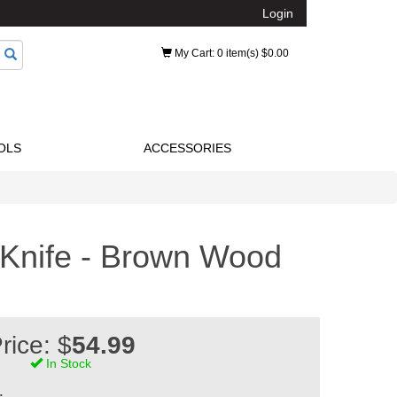
Login
My Cart
: 0 item(s) $0.00
OLS
ACCESSORIES
Knife - Brown Wood
rice: $
54.99
In Stock