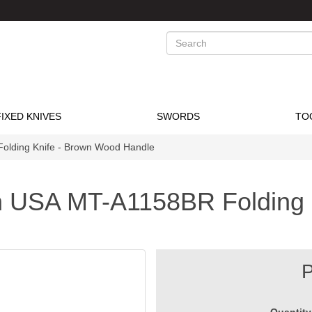
Search
FIXED KNIVES
SWORDS
TO
olding Knife - Brown Wood Handle
h USA MT-A1158BR Folding 
P