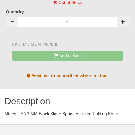
Out of Stock
Quantity:
SKU:
MK-MCMTA920BL
Add to Cart
Email me to be notified when in stock
Description
Mtech USA 3 MM Black Blade Spring Assisted Folding Knife