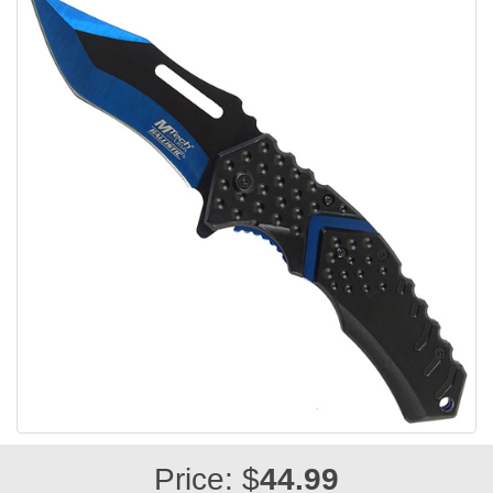
Price: $
44.99