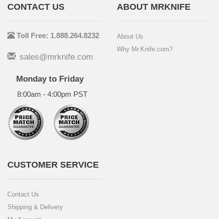
CONTACT US
ABOUT MRKNIFE
Toll Free: 1.888.264.8232
About Us
Why Mr.Knife.com?
sales@mrknife.com
Monday to Friday
8:00am - 4:00pm PST
CUSTOMER SERVICE
Contact Us
Shipping & Delivery