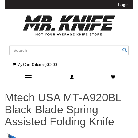
Login
Search
My Cart
: 0 item(s) $0.00
Toggle navigation
Mtech USA MT-A920BL
Black Blade Spring
Assisted Folding Knife