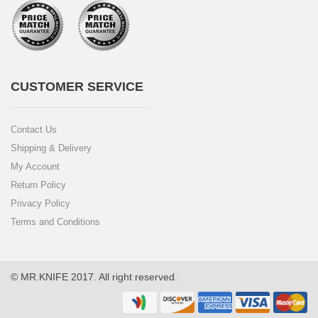
CUSTOMER SERVICE
Contact Us
Shipping & Delivery
My Account
Return Policy
Privacy Policy
Terms and Conditions
© MR.KNIFE 2017. All right reserved.