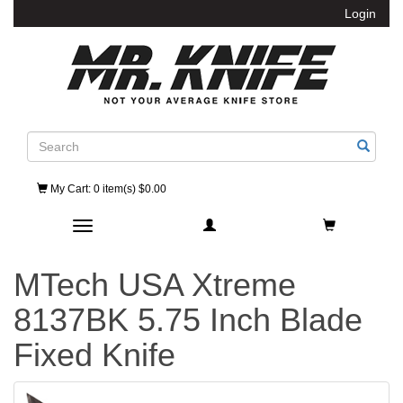
Login
Search
My Cart
: 0 item(s) $0.00
Toggle navigation
MTech USA Xtreme
8137BK 5.75 Inch Blade
Fixed Knife