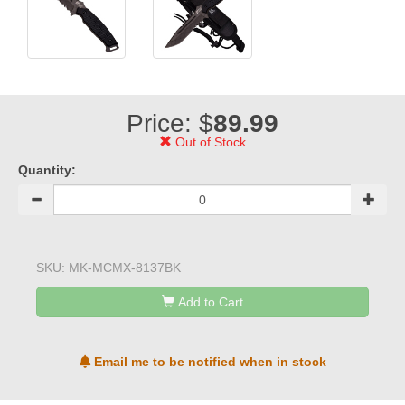
Price: $
89.99
Out of Stock
Quantity:
SKU:
MK-MCMX-8137BK
Add to Cart
Email me to be notified when in stock