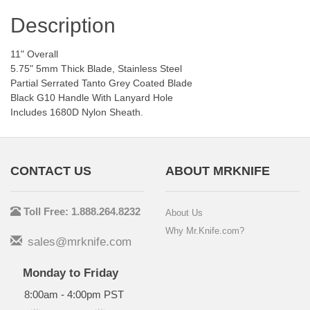
Description
11" Overall
5.75" 5mm Thick Blade, Stainless Steel
Partial Serrated Tanto Grey Coated Blade
Black G10 Handle With Lanyard Hole
Includes 1680D Nylon Sheath.
CONTACT US
ABOUT MRKNIFE
Toll Free: 1.888.264.8232
About Us
Why Mr.Knife.com?
sales@mrknife.com
Monday to Friday
8:00am - 4:00pm PST