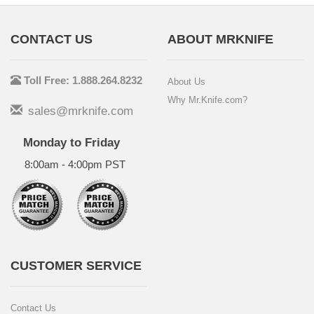
CONTACT US
ABOUT MRKNIFE
Toll Free: 1.888.264.8232
About Us
Why Mr.Knife.com?
sales@mrknife.com
Monday to Friday
8:00am - 4:00pm PST
CUSTOMER SERVICE
Contact Us