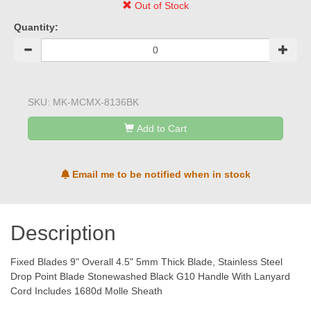
Out of Stock
Quantity:
SKU:
MK-MCMX-8136BK
Add to Cart
Email me to be notified when in stock
Description
Fixed Blades 9" Overall 4.5" 5mm Thick Blade, Stainless Steel
Drop Point Blade Stonewashed Black G10 Handle With Lanyard
Cord Includes 1680d Molle Sheath