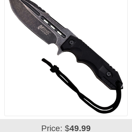
Price: $
49.99