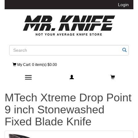
Login
Search
My Cart
: 0 item(s) $0.00
Toggle navigation
MTech Xtreme Drop Point
9 inch Stonewashed
Fixed Blade Knife