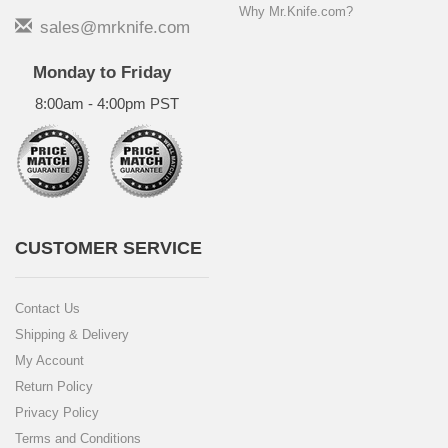
Why Mr.Knife.com?
sales@mrknife.com
Monday to Friday
8:00am - 4:00pm PST
CUSTOMER SERVICE
Contact Us
Shipping & Delivery
My Account
Return Policy
Privacy Policy
Terms and Conditions