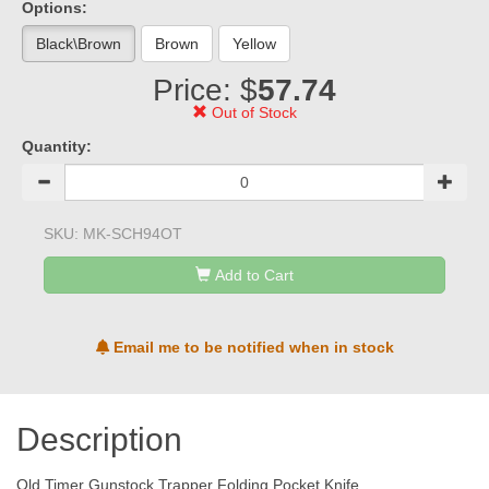
Options:
Black\Brown
Brown
Yellow
Price: $
57.74
Out of Stock
Quantity:
SKU:
MK-SCH94OT
Add to Cart
Email me to be notified when in stock
Description
Old Timer Gunstock Trapper Folding Pocket Knife,