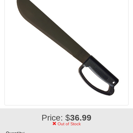
Price: $
36.99
Out of Stock