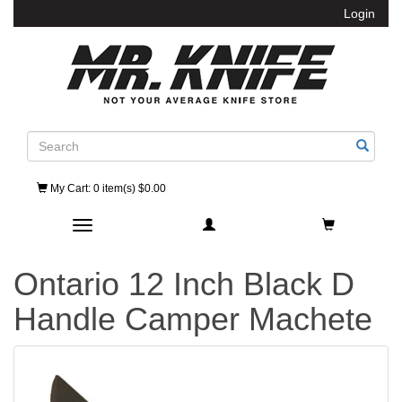
Login
Search
My Cart
: 0 item(s) $0.00
Toggle navigation
Ontario 12 Inch Black D
Handle Camper Machete