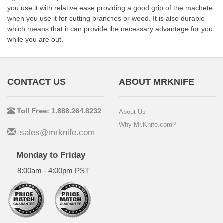
you use it with relative ease providing a good grip of the machete
when you use it for cutting branches or wood. It is also durable
which means that it can provide the necessary advantage for you
while you are out.
CONTACT US
ABOUT MRKNIFE
Toll Free: 1.888.264.8232
About Us
Why Mr.Knife.com?
sales@mrknife.com
Monday to Friday
8:00am - 4:00pm PST