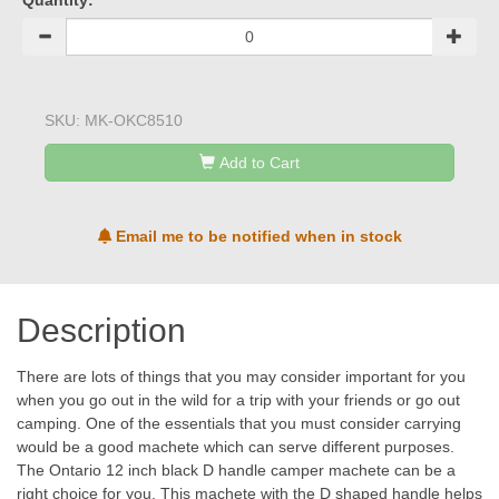
Quantity:
SKU:
MK-OKC8510
Add to Cart
Email me to be notified when in stock
Description
There are lots of things that you may consider important for you
when you go out in the wild for a trip with your friends or go out
camping. One of the essentials that you must consider carrying
would be a good machete which can serve different purposes.
The Ontario 12 inch black D handle camper machete can be a
right choice for you. This machete with the D shaped handle helps