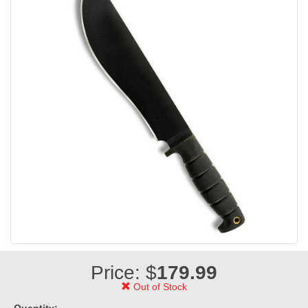
Price: $
179.99
Out of Stock