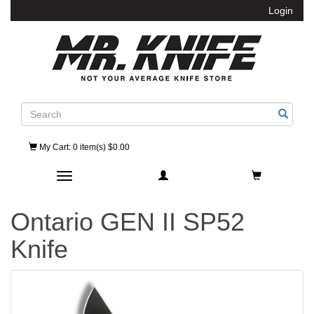
Login
Search
My Cart
: 0 item(s) $0.00
Toggle navigation
Ontario GEN II SP52
Knife