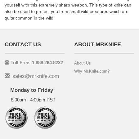
yourself with this extremely sharp weapon. This type of knife can
also be used to protect you from small wild creatures which are
quite common in the wild.
CONTACT US
ABOUT MRKNIFE
Toll Free: 1.888.264.8232
About Us
Why Mr.Knife.com?
sales@mrknife.com
Monday to Friday
8:00am - 4:00pm PST