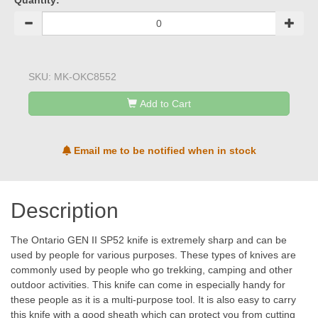
Quantity:
SKU:
MK-OKC8552
Add to Cart
Email me to be notified when in stock
Description
The Ontario GEN II SP52 knife is extremely sharp and can be
used by people for various purposes. These types of knives are
commonly used by people who go trekking, camping and other
outdoor activities. This knife can come in especially handy for
these people as it is a multi-purpose tool. It is also easy to carry
this knife with a good sheath which can protect you from cutting