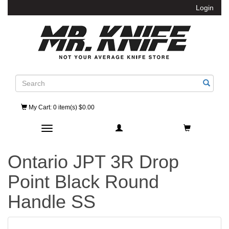
Login
Search
My Cart
: 0 item(s) $0.00
Toggle navigation
Ontario JPT 3R Drop
Point Black Round
Handle SS