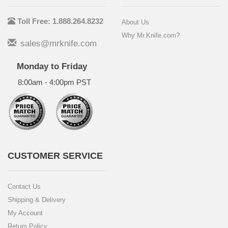
Toll Free: 1.888.264.8232
About Us
Why Mr.Knife.com?
sales@mrknife.com
Monday to Friday
8:00am - 4:00pm PST
CUSTOMER SERVICE
Contact Us
Shipping & Delivery
My Account
Return Policy