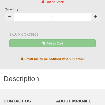
Out of Stock
Quantity:
SKU:
MK-OKC8905
Add to Cart
Email me to be notified when in stock
Description
CONTACT US
ABOUT MRKNIFE