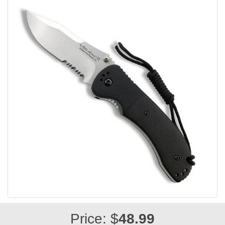
Price: $
48.99