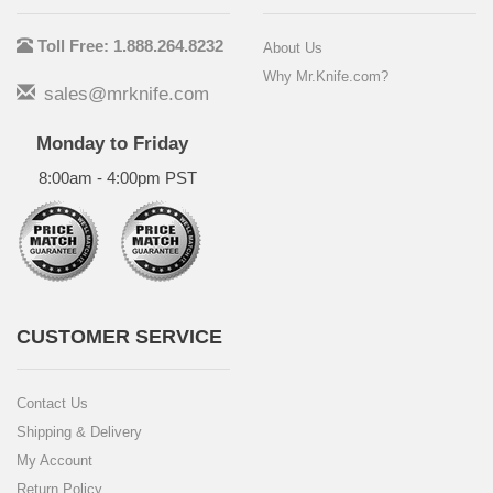
Toll Free: 1.888.264.8232
About Us
Why Mr.Knife.com?
sales@mrknife.com
Monday to Friday
8:00am - 4:00pm PST
CUSTOMER SERVICE
Contact Us
Shipping & Delivery
My Account
Return Policy