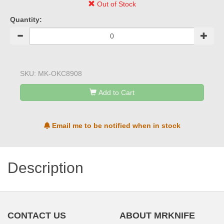
Out of Stock
Quantity:
SKU:
MK-OKC8908
Add to Cart
Email me to be notified when in stock
Description
CONTACT US
ABOUT MRKNIFE