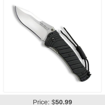
Price: $
50.99