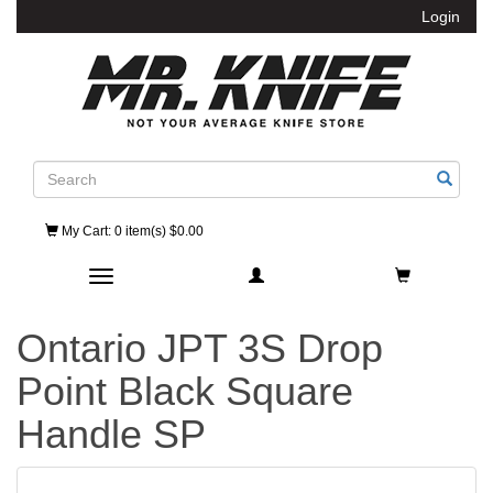
Login
Search
My Cart
: 0 item(s) $0.00
Toggle navigation
Ontario JPT 3S Drop
Point Black Square
Handle SP