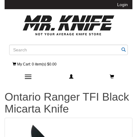
Login
Search
My Cart
: 0 item(s) $0.00
Toggle navigation
Ontario Ranger TFI Black
Micarta Knife