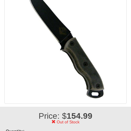
Price: $
154.99
Out of Stock