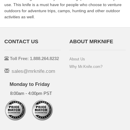
use. This knife is a must have for people who choose to venture
outdoors for adventure trips, camps, hunting and other outdoor
activities as well.
CONTACT US
ABOUT MRKNIFE
Toll Free: 1.888.264.8232
About Us
Why Mr.Knife.com?
sales@mrknife.com
Monday to Friday
8:00am - 4:00pm PST