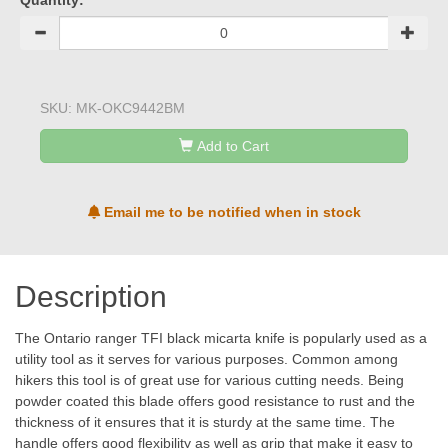
Quantity:
SKU:
MK-OKC9442BM
Add to Cart
Email me to be notified when in stock
Description
The Ontario ranger TFI black micarta knife is popularly used as a
utility tool as it serves for various purposes. Common among
hikers this tool is of great use for various cutting needs. Being
powder coated this blade offers good resistance to rust and the
thickness of it ensures that it is sturdy at the same time. The
handle offers good flexibility as well as grip that make it easy to