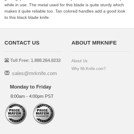
while in use. The metal used for this blade is quite sturdy which
makes it quite reliable too. Tan colored handles add a good look
to this black blade knife.
CONTACT US
ABOUT MRKNIFE
Toll Free: 1.888.264.8232
About Us
Why Mr.Knife.com?
sales@mrknife.com
Monday to Friday
8:00am - 4:00pm PST