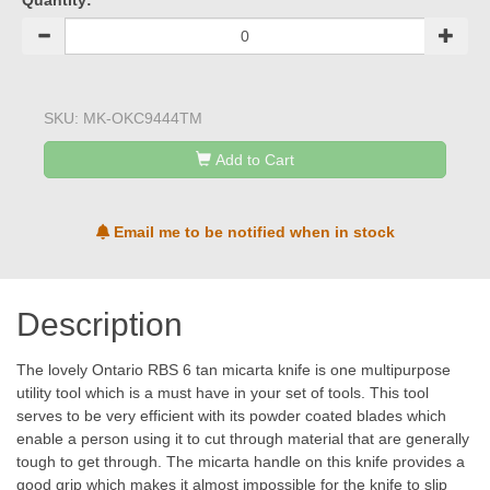
Quantity:
SKU:
MK-OKC9444TM
Add to Cart
Email me to be notified when in stock
Description
The lovely Ontario RBS 6 tan micarta knife is one multipurpose
utility tool which is a must have in your set of tools. This tool
serves to be very efficient with its powder coated blades which
enable a person using it to cut through material that are generally
tough to get through. The micarta handle on this knife provides a
good grip which makes it almost impossible for the knife to slip