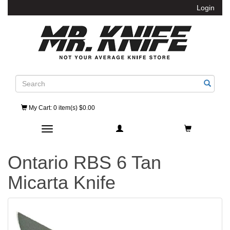
Login
Search
My Cart
: 0 item(s) $0.00
Toggle navigation
Ontario RBS 6 Tan
Micarta Knife