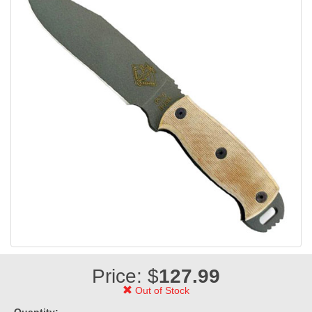
Price: $
127.99
Out of Stock