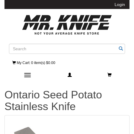
Login
Search
My Cart
: 0 item(s) $0.00
Toggle navigation
Ontario Seed Potato
Stainless Knife