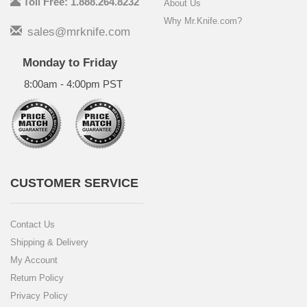
Toll Free: 1.888.264.8232
About Us
Why Mr.Knife.com?
sales@mrknife.com
Monday to Friday
8:00am - 4:00pm PST
CUSTOMER SERVICE
Contact Us
Shipping & Delivery
My Account
Return Policy
Privacy Policy