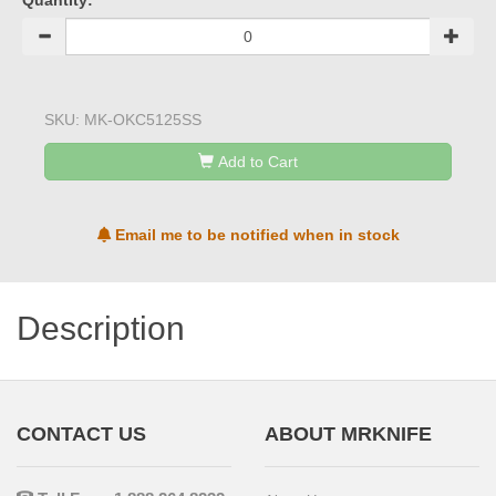
Quantity:
SKU:
MK-OKC5125SS
Add to Cart
Email me to be notified when in stock
Description
CONTACT US
ABOUT MRKNIFE