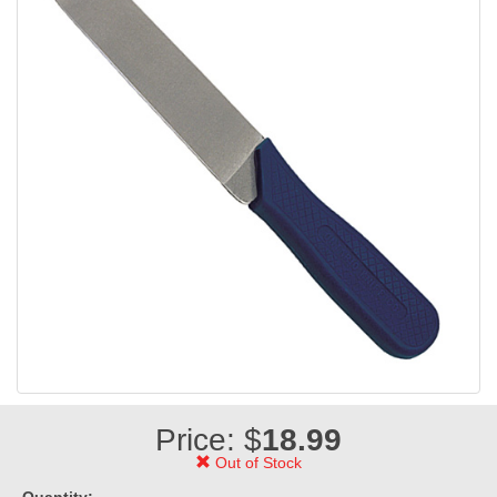
Price: $
18.99
Out of Stock