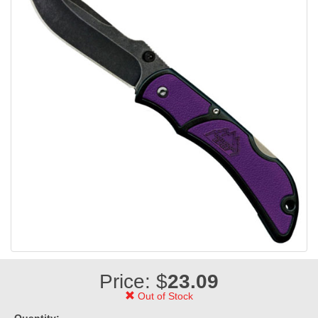
Price: $
23.09
Out of Stock