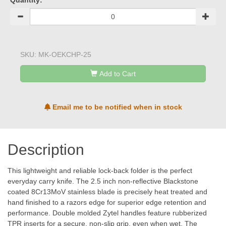
Quantity:
SKU:
MK-OEKCHP-25
Add to Cart
Email me to be notified when in stock
Description
This lightweight and reliable lock-back folder is the perfect
everyday carry knife. The 2.5 inch non-reflective Blackstone
coated 8Cr13MoV stainless blade is precisely heat treated and
hand finished to a razors edge for superior edge retention and
performance. Double molded Zytel handles feature rubberized
TPR inserts for a secure, non-slip grip, even when wet. The