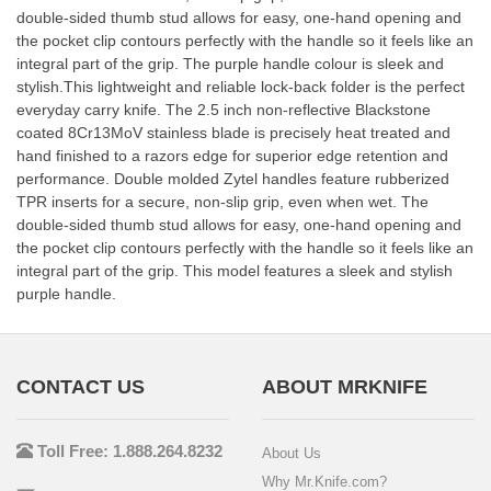
double-sided thumb stud allows for easy, one-hand opening and
the pocket clip contours perfectly with the handle so it feels like an
integral part of the grip. The purple handle colour is sleek and
stylish.This lightweight and reliable lock-back folder is the perfect
everyday carry knife. The 2.5 inch non-reflective Blackstone
coated 8Cr13MoV stainless blade is precisely heat treated and
hand finished to a razors edge for superior edge retention and
performance. Double molded Zytel handles feature rubberized
TPR inserts for a secure, non-slip grip, even when wet. The
double-sided thumb stud allows for easy, one-hand opening and
the pocket clip contours perfectly with the handle so it feels like an
integral part of the grip. This model features a sleek and stylish
purple handle.
CONTACT US
ABOUT MRKNIFE
Toll Free: 1.888.264.8232
About Us
Why Mr.Knife.com?