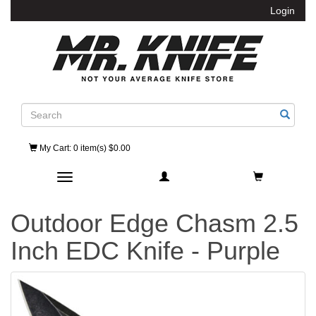
Login
Search
My Cart
: 0 item(s) $0.00
Toggle navigation
Outdoor Edge Chasm 2.5
Inch EDC Knife - Purple