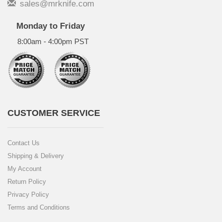
sales@mrknife.com
Monday to Friday
8:00am - 4:00pm PST
CUSTOMER SERVICE
Contact Us
Shipping & Delivery
My Account
Return Policy
Privacy Policy
Terms and Conditions