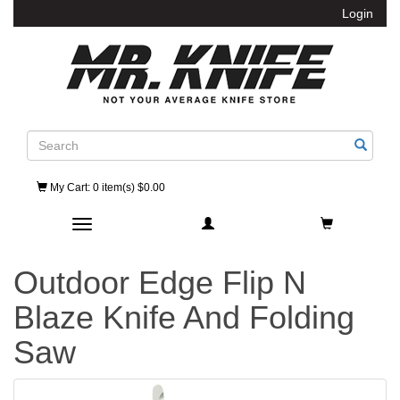
Login
Search
My Cart
: 0 item(s) $0.00
Toggle navigation
Outdoor Edge Flip N
Blaze Knife And Folding
Saw