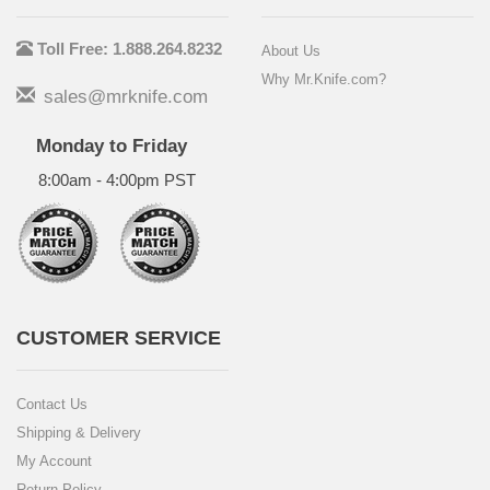
Toll Free: 1.888.264.8232
About Us
Why Mr.Knife.com?
sales@mrknife.com
Monday to Friday
8:00am - 4:00pm PST
CUSTOMER SERVICE
Contact Us
Shipping & Delivery
My Account
Return Policy