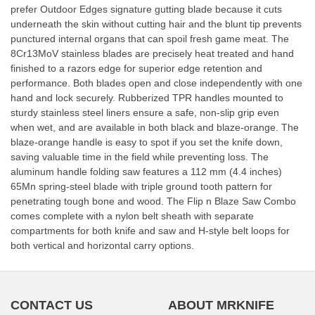
prefer Outdoor Edges signature gutting blade because it cuts
underneath the skin without cutting hair and the blunt tip prevents
punctured internal organs that can spoil fresh game meat. The
8Cr13MoV stainless blades are precisely heat treated and hand
finished to a razors edge for superior edge retention and
performance. Both blades open and close independently with one
hand and lock securely. Rubberized TPR handles mounted to
sturdy stainless steel liners ensure a safe, non-slip grip even
when wet, and are available in both black and blaze-orange. The
blaze-orange handle is easy to spot if you set the knife down,
saving valuable time in the field while preventing loss. The
aluminum handle folding saw features a 112 mm (4.4 inches)
65Mn spring-steel blade with triple ground tooth pattern for
penetrating tough bone and wood. The Flip n Blaze Saw Combo
comes complete with a nylon belt sheath with separate
compartments for both knife and saw and H-style belt loops for
both vertical and horizontal carry options.
CONTACT US
ABOUT MRKNIFE