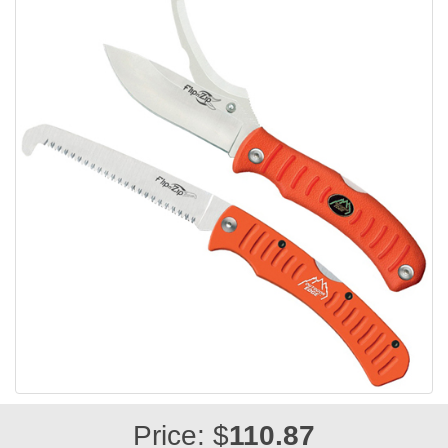
Price: $
110.87