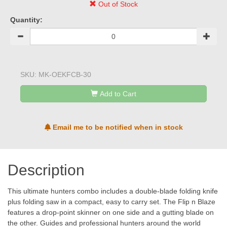
Out of Stock
Quantity:
SKU:
MK-OEKFCB-30
Add to Cart
Email me to be notified when in stock
Description
This ultimate hunters combo includes a double-blade folding knife
plus folding saw in a compact, easy to carry set. The Flip n Blaze
features a drop-point skinner on one side and a gutting blade on
the other. Guides and professional hunters around the world