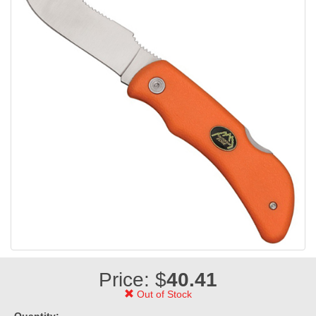
Price: $
40.41
Out of Stock