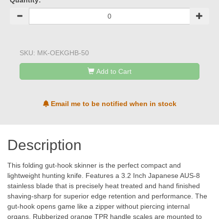
Quantity:
SKU:
MK-OEKGHB-50
Add to Cart
Email me to be notified when in stock
Description
This folding gut-hook skinner is the perfect compact and
lightweight hunting knife. Features a 3.2 Inch Japanese AUS-8
stainless blade that is precisely heat treated and hand finished
shaving-sharp for superior edge retention and performance. The
gut-hook opens game like a zipper without piercing internal
organs. Rubberized orange TPR handle scales are mounted to