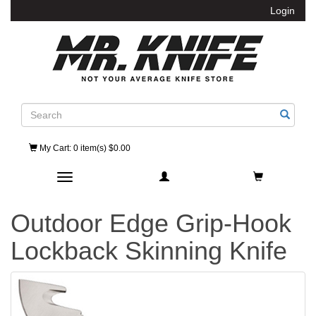
Login
Search
My Cart
: 0 item(s) $0.00
Toggle navigation
Outdoor Edge Grip-Hook
Lockback Skinning Knife