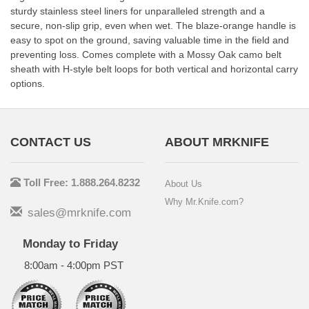
sturdy stainless steel liners for unparalleled strength and a
secure, non-slip grip, even when wet. The blaze-orange handle is
easy to spot on the ground, saving valuable time in the field and
preventing loss. Comes complete with a Mossy Oak camo belt
sheath with H-style belt loops for both vertical and horizontal carry
options.
CONTACT US
ABOUT MRKNIFE
Toll Free: 1.888.264.8232
About Us
Why Mr.Knife.com?
sales@mrknife.com
Monday to Friday
8:00am - 4:00pm PST