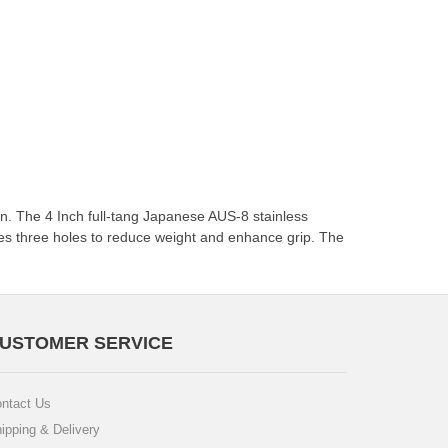
ion. The 4 Inch full-tang Japanese AUS-8 stainless
res three holes to reduce weight and enhance grip. The
USTOMER SERVICE
ntact Us
ipping & Delivery