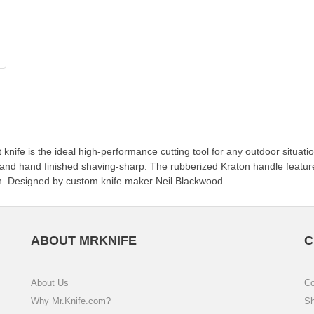
t knife is the ideal high-performance cutting tool for any outdoor situat
ge and hand finished shaving-sharp. The rubberized Kraton handle featu
h. Designed by custom knife maker Neil Blackwood.
ABOUT MRKNIFE
C
About Us
Co
Why Mr.Knife.com?
Sh