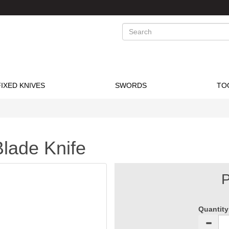
Search
FIXED KNIVES
SWORDS
TO
Blade Knife
P
Quantity