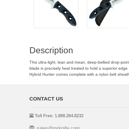
Description
This ultra-light, lean and mean, deep-bellied drop-poin
blade is precisely heat treated to hold a superior ed
Hybrid Hunter comes complete with a nylon belt sheat
CONTACT US
Toll Free: 1.888.264.8232
sales@mrknife.com