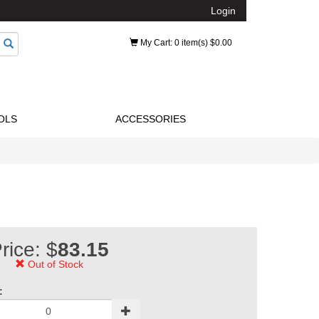
Login
My Cart
: 0 item(s) $0.00
OLS
ACCESSORIES
rice: $
83.15
Out of Stock
: