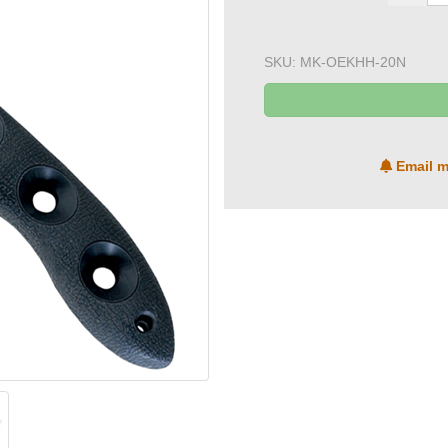
SKU:
MK-OEKHH-20N
Email m