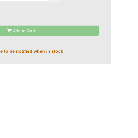
Add to Cart
e to be notified when in stock