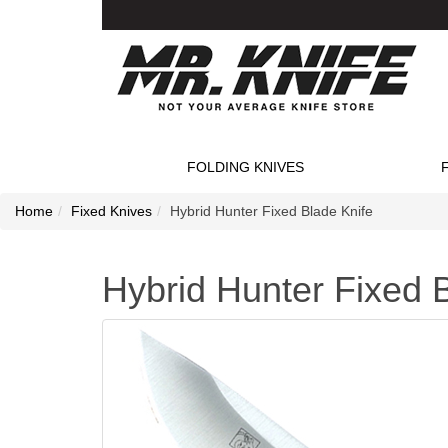
FOLDING KNIVES
Home
Fixed Knives
Hybrid Hunter Fixed Blade Knife
Hybrid Hunter Fixed 