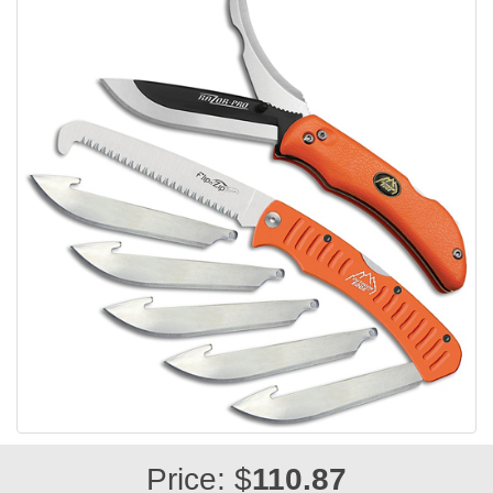
Price: $
110.87