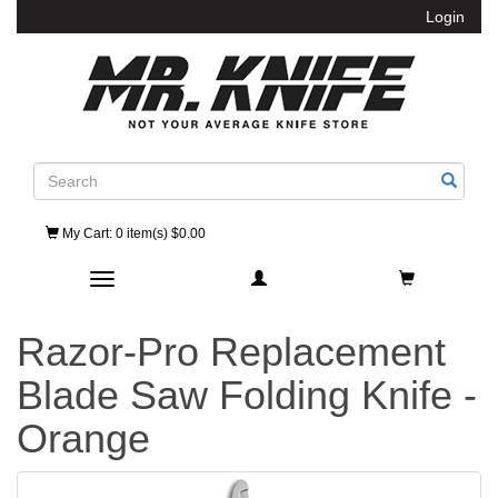
Login
Search
My Cart
: 0 item(s) $0.00
Toggle navigation
Razor-Pro Replacement
Blade Saw Folding Knife -
Orange