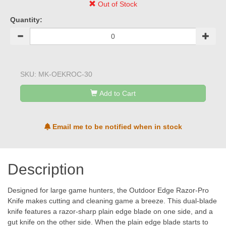
Out of Stock
Quantity:
SKU:
MK-OEKROC-30
Add to Cart
Email me to be notified when in stock
Description
Designed for large game hunters, the Outdoor Edge Razor-Pro
Knife makes cutting and cleaning game a breeze. This dual-blade
knife features a razor-sharp plain edge blade on one side, and a
gut knife on the other side. When the plain edge blade starts to