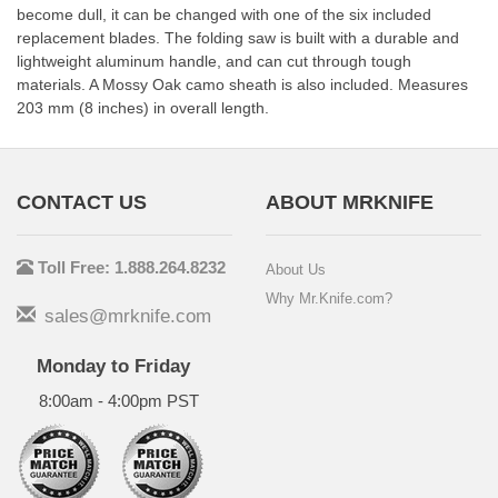
become dull, it can be changed with one of the six included
replacement blades. The folding saw is built with a durable and
lightweight aluminum handle, and can cut through tough
materials. A Mossy Oak camo sheath is also included. Measures
203 mm (8 inches) in overall length.
CONTACT US
ABOUT MRKNIFE
Toll Free: 1.888.264.8232
About Us
Why Mr.Knife.com?
sales@mrknife.com
Monday to Friday
8:00am - 4:00pm PST