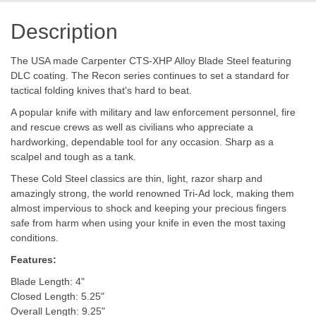
Description
The USA made Carpenter CTS-XHP Alloy Blade Steel featuring
DLC coating. The Recon series continues to set a standard for
tactical folding knives that's hard to beat.
A popular knife with military and law enforcement personnel, fire
and rescue crews as well as civilians who appreciate a
hardworking, dependable tool for any occasion. Sharp as a
scalpel and tough as a tank.
These Cold Steel classics are thin, light, razor sharp and
amazingly strong, the world renowned Tri-Ad lock, making them
almost impervious to shock and keeping your precious fingers
safe from harm when using your knife in even the most taxing
conditions.
Features:
Blade Length: 4"
Closed Length: 5.25"
Overall Length: 9.25"