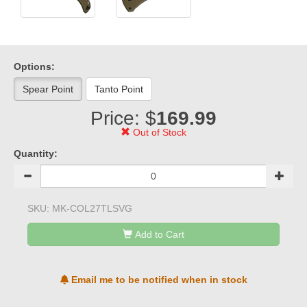
Options:
Spear Point
Tanto Point
Price: $
169.99
Out of Stock
Quantity:
SKU:
MK-COL27TLSVG
Add to Cart
Email me to be notified when in stock