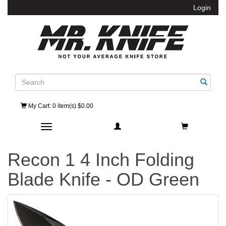
Login
Search
My Cart
: 0 item(s) $0.00
Toggle navigation
Recon 1 4 Inch Folding
Blade Knife - OD Green