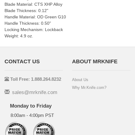
Blade Material: CTS XHP Alloy
Blade Thickness: 0.12"
Handle Material: OD Green G10
Handle Thickness: 0.50"
Locking Mechanism: Lockback
Weight: 4.9 oz.
CONTACT US
ABOUT MRKNIFE
Toll Free: 1.888.264.8232
About Us
Why Mr.Knife.com?
sales@mrknife.com
Monday to Friday
8:00am - 4:00pm PST