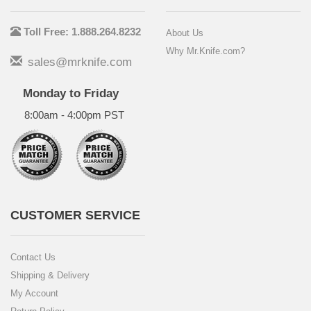
Toll Free: 1.888.264.8232
About Us
Why Mr.Knife.com?
sales@mrknife.com
Monday to Friday
8:00am - 4:00pm PST
CUSTOMER SERVICE
Contact Us
Shipping & Delivery
My Account