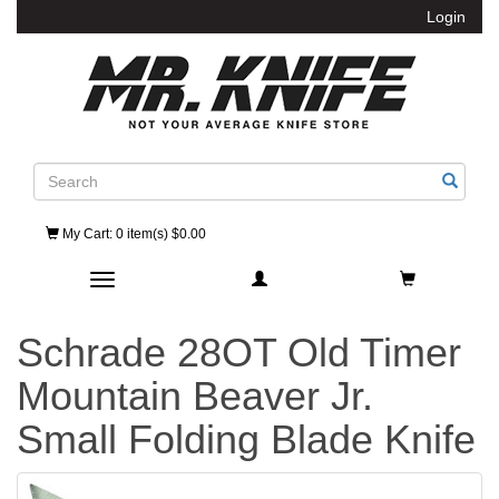
Login
Search
My Cart
: 0 item(s) $0.00
Toggle navigation
Schrade 28OT Old Timer
Mountain Beaver Jr.
Small Folding Blade Knife