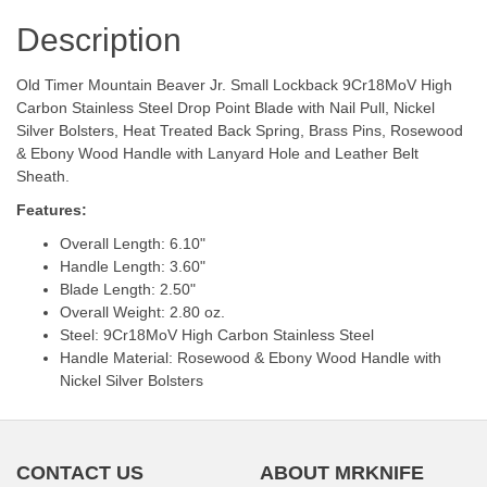
Description
Old Timer Mountain Beaver Jr. Small Lockback 9Cr18MoV High
Carbon Stainless Steel Drop Point Blade with Nail Pull, Nickel
Silver Bolsters, Heat Treated Back Spring, Brass Pins, Rosewood
& Ebony Wood Handle with Lanyard Hole and Leather Belt
Sheath.
Features:
Overall Length: 6.10"
Handle Length: 3.60"
Blade Length: 2.50"
Overall Weight: 2.80 oz.
Steel: 9Cr18MoV High Carbon Stainless Steel
Handle Material: Rosewood & Ebony Wood Handle with
Nickel Silver Bolsters
CONTACT US
ABOUT MRKNIFE