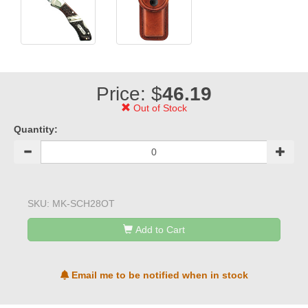
Price: $
46.19
Out of Stock
Quantity:
SKU:
MK-SCH28OT
Add to Cart
Email me to be notified when in stock