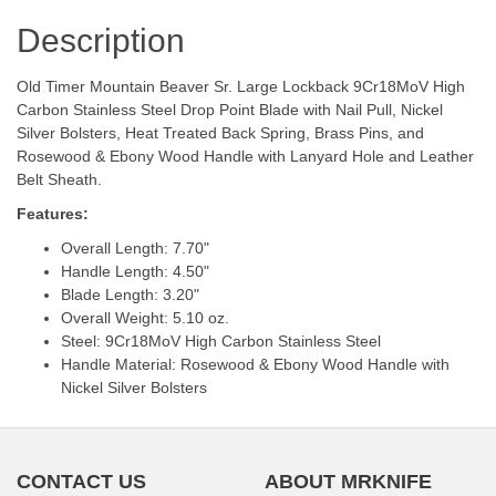
Description
Old Timer Mountain Beaver Sr. Large Lockback 9Cr18MoV High
Carbon Stainless Steel Drop Point Blade with Nail Pull, Nickel
Silver Bolsters, Heat Treated Back Spring, Brass Pins, and
Rosewood & Ebony Wood Handle with Lanyard Hole and Leather
Belt Sheath.
Features:
Overall Length: 7.70"
Handle Length: 4.50"
Blade Length: 3.20"
Overall Weight: 5.10 oz.
Steel: 9Cr18MoV High Carbon Stainless Steel
Handle Material: Rosewood & Ebony Wood Handle with
Nickel Silver Bolsters
CONTACT US
ABOUT MRKNIFE