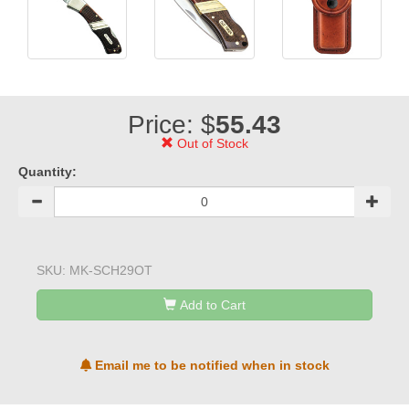
Price: $
55.43
Out of Stock
Quantity:
SKU:
MK-SCH29OT
Add to Cart
Email me to be notified when in stock