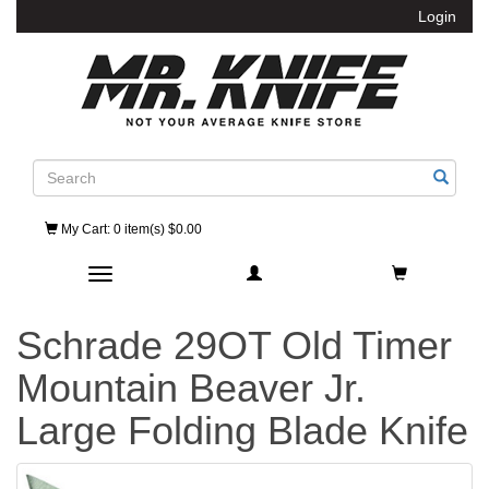
Login
Search
My Cart
: 0 item(s) $0.00
Toggle navigation
Schrade 29OT Old Timer
Mountain Beaver Jr.
Large Folding Blade Knife