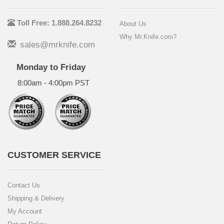
Toll Free: 1.888.264.8232
About Us
Why Mr.Knife.com?
sales@mrknife.com
Monday to Friday
8:00am - 4:00pm PST
CUSTOMER SERVICE
Contact Us
Shipping & Delivery
My Account