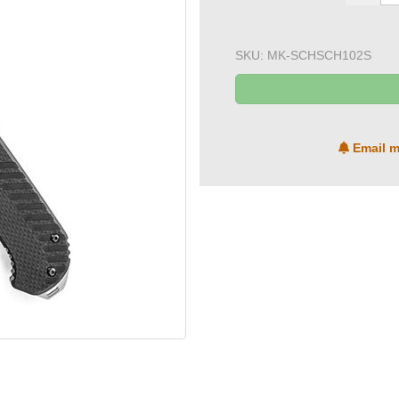
SKU:
MK-SCHSCH102S
Email m