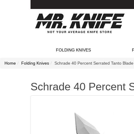
FOLDING KNIVES
Home
Folding Knives
Schrade 40 Percent Serrated Tanto Blade 
Schrade 40 Percent S