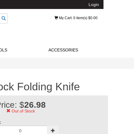
Login
My Cart
: 0 item(s) $0.00
OLS
ACCESSORIES
ock Folding Knife
rice: $
26.98
Out of Stock
: