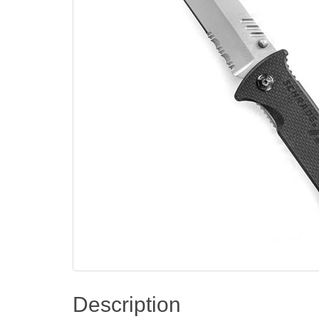
Description