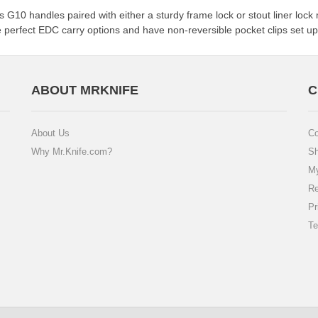
ures G10 handles paired with either a sturdy frame lock or stout liner
 perfect EDC carry options and have non-reversible pocket clips set up 
ABOUT MRKNIFE
C
About Us
Co
Why Mr.Knife.com?
Sh
My
Re
Pr
Te