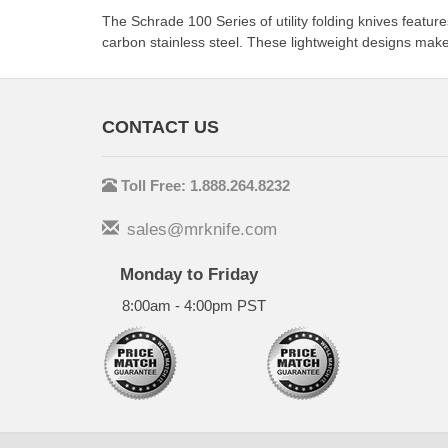
The Schrade 100 Series of utility folding knives feat
carbon stainless steel. These lightweight designs make
CONTACT US
Toll Free: 1.888.264.8232
sales@mrknife.com
Monday to Friday
8:00am - 4:00pm PST