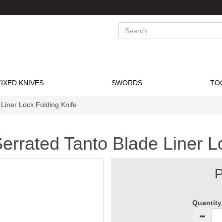
Search
FIXED KNIVES
SWORDS
TO
Liner Lock Folding Knife
errated Tanto Blade Liner L
P
Quantity