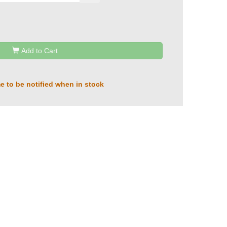
Add to Cart
e to be notified when in stock