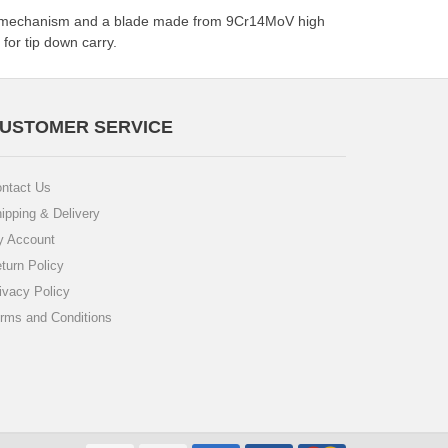
 lock mechanism and a blade made from 9Cr14MoV high
for tip down carry.
USTOMER SERVICE
ntact Us
ipping & Delivery
 Account
turn Policy
ivacy Policy
rms and Conditions