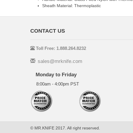
Sheath Material: Thermoplastic
CONTACT US
Toll Free: 1.888.264.8232
sales@mrknife.com
Monday to Friday
8:00am - 4:00pm PST
© MR.KNIFE 2017. All right reserved.