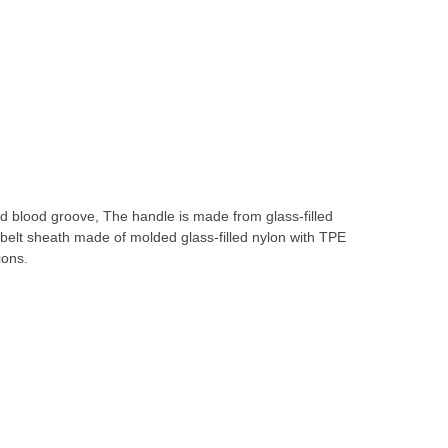
and blood groove, The handle is made from glass-filled
belt sheath made of molded glass-filled nylon with TPE
ions.