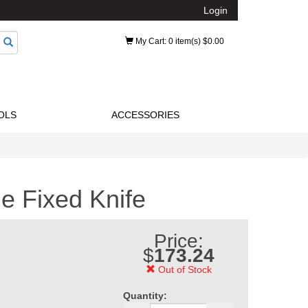
Login
My Cart
: 0 item(s) $0.00
OLS
ACCESSORIES
e Fixed Knife
Price:
$
173.24
Out of Stock
Quantity: