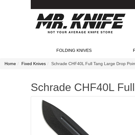
FOLDING KNIVES
Home
Fixed Knives
Schrade CHF40L Full Tang Large Drop Point
Schrade CHF40L Full 