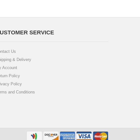
USTOMER SERVICE
ntact Us
ipping & Delivery
 Account
turn Policy
ivacy Policy
rms and Conditions