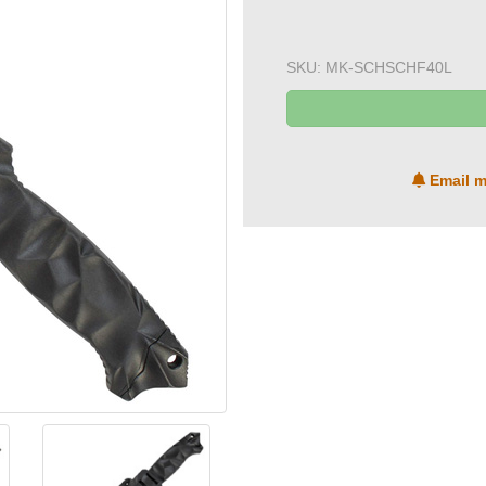
SKU:
MK-SCHSCHF40L
Email m