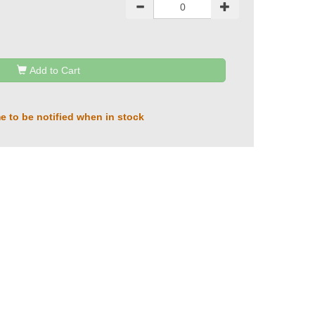
Add to Cart
e to be notified when in stock