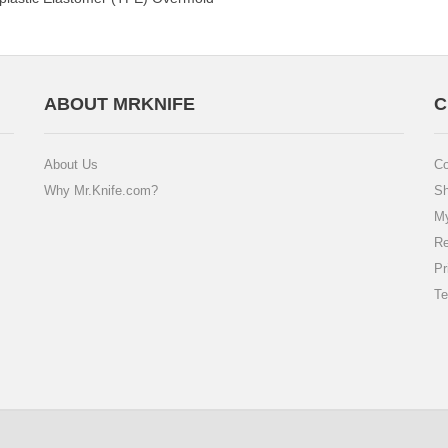
ABOUT MRKNIFE
C
About Us
Co
Why Mr.Knife.com?
Sh
My
Re
Pr
Te