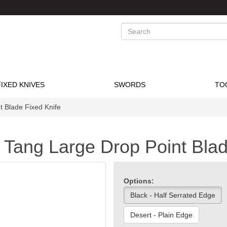
Search
FIXED KNIVES
SWORDS
TO
 Blade Fixed Knife
Tang Large Drop Point Blad
Options:
Black - Half Serrated Edge
Desert - Plain Edge