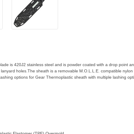
 blade is 420J2 stainless steel and is powder coated with a drop point 
lanyard holes.The sheath is a removable M.O.L.L.E. compatible nylon 
lashing options for Gear Thermoplastic sheath with multiple lashing opt
oplastic Elastomer (TPE) Overmold