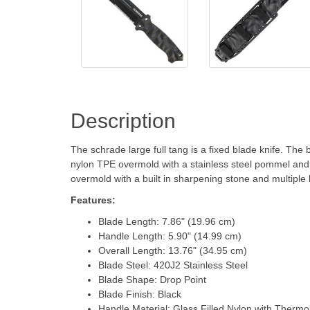
Description
The schrade large full tang is a fixed blade knife. The
nylon TPE overmold with a stainless steel pommel and 
overmold with a built in sharpening stone and multiple 
Features:
Blade Length: 7.86" (19.96 cm)
Handle Length: 5.90" (14.99 cm)
Overall Length: 13.76" (34.95 cm)
Blade Steel: 420J2 Stainless Steel
Blade Shape: Drop Point
Blade Finish: Black
Handle Material: Glass Filled Nylon with Therm