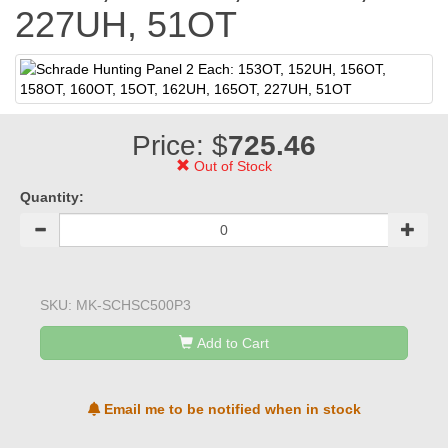
227UH, 51OT
Price: $
725.46
Out of Stock
Quantity:
SKU:
MK-SCHSC500P3
Add to Cart
Email me to be notified when in stock