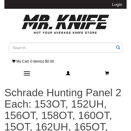
Login
Search
My Cart
: 0 item(s) $0.00
Toggle navigation
Schrade Hunting Panel 2
Each: 153OT, 152UH,
156OT, 158OT, 160OT,
15OT, 162UH, 165OT,