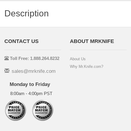
Description
CONTACT US
ABOUT MRKNIFE
Toll Free: 1.888.264.8232
About Us
Why Mr.Knife.com?
sales@mrknife.com
Monday to Friday
8:00am - 4:00pm PST