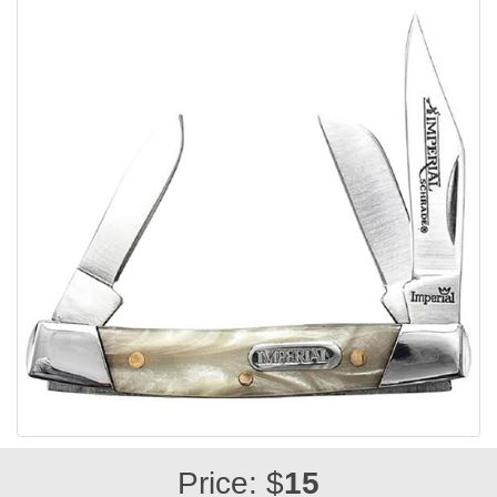
Price: $
15