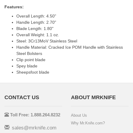
Features:
Overall Length: 4.50"
Handle Length: 2.70"
Blade Length: 1.80"
Overall Weight: 1.1 oz.
Steel: 3Cr13MoV Stainless Steel
Handle Material: Cracked Ice POM Handle with Stainless
Steel Bolsters
Clip point blade
Spey blade
Sheepsfoot blade
CONTACT US
ABOUT MRKNIFE
Toll Free: 1.888.264.8232
About Us
Why Mr.Knife.com?
sales@mrknife.com