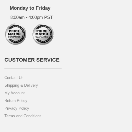
Monday to Friday
8:00am - 4:00pm PST
CUSTOMER SERVICE
Contact Us
Shipping & Delivery
My Account
Return Policy
Privacy Policy
Terms and Conditions