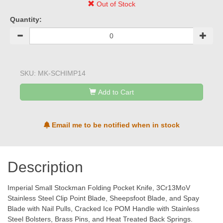
Out of Stock
Quantity:
SKU:
MK-SCHIMP14
Add to Cart
Email me to be notified when in stock
Description
Imperial Small Stockman Folding Pocket Knife, 3Cr13MoV
Stainless Steel Clip Point Blade, Sheepsfoot Blade, and Spay
Blade with Nail Pulls, Cracked Ice POM Handle with Stainless
Steel Bolsters, Brass Pins, and Heat Treated Back Springs.