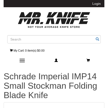
Login
Search
My Cart
: 0 item(s) $0.00
Toggle navigation
Schrade Imperial IMP14
Small Stockman Folding
Blade Knife