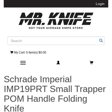
Login
Search
My Cart
: 0 item(s) $0.00
Toggle navigation
Schrade Imperial
IMP19PRT Small Trapper
POM Handle Folding
Knife