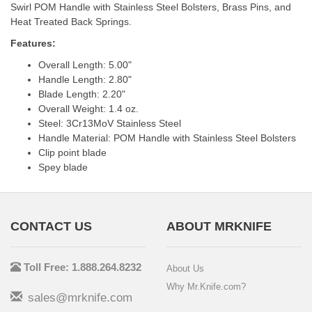
Swirl POM Handle with Stainless Steel Bolsters, Brass Pins, and
Heat Treated Back Springs.
Features:
Overall Length: 5.00"
Handle Length: 2.80"
Blade Length: 2.20"
Overall Weight: 1.4 oz.
Steel: 3Cr13MoV Stainless Steel
Handle Material: POM Handle with Stainless Steel Bolsters
Clip point blade
Spey blade
CONTACT US
ABOUT MRKNIFE
Toll Free: 1.888.264.8232
About Us
Why Mr.Knife.com?
sales@mrknife.com