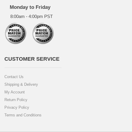
Monday to Friday
8:00am - 4:00pm PST
CUSTOMER SERVICE
Contact Us
Shipping & Delivery
My Account
Return Policy
Privacy Policy
Terms and Conditions