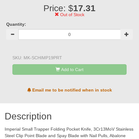
Price: $
17.31
Out of Stock
Quantity:
SKU:
MK-SCHIMP19PRT
Add to Cart
Email me to be notified when in stock
Description
Imperial Small Trapper Folding Pocket Knife, 3Cr13MoV Stainless
Steel Clip Point Blade and Spay Blade with Nail Pulls, Abalone