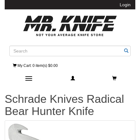
Login
Search
My Cart
: 0 item(s) $0.00
Toggle navigation
Schrade Knives Radical
Bear Hunter Knife