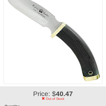
Price: $
40.47
Out of Stock