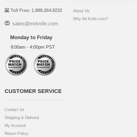
Toll Free: 1.888.264.8232
About Us
Why Mr.Knife.com?
sales@mrknife.com
Monday to Friday
8:00am - 4:00pm PST
CUSTOMER SERVICE
Contact Us
Shipping & Delivery
My Account
Return Policy