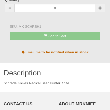
Quantity:
SKU:
MK-SCHRBH1
Add to Cart
Email me to be notified when in stock
Description
Schrade Knives Radical Bear Hunter Knife
CONTACT US
ABOUT MRKNIFE