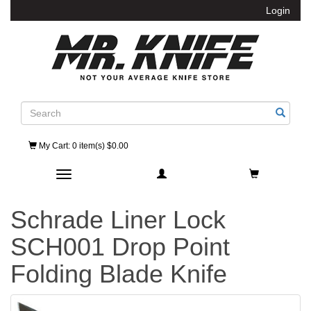
Login
Search
My Cart
: 0 item(s) $0.00
Toggle navigation
Schrade Liner Lock
SCH001 Drop Point
Folding Blade Knife