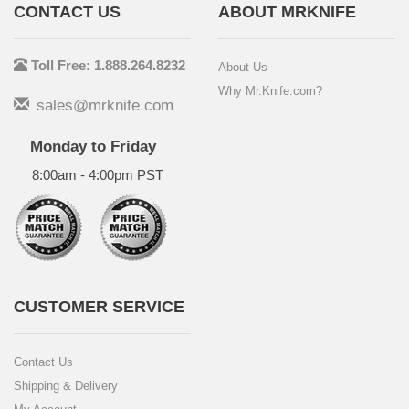
CONTACT US
ABOUT MRKNIFE
Toll Free: 1.888.264.8232
About Us
Why Mr.Knife.com?
sales@mrknife.com
Monday to Friday
8:00am - 4:00pm PST
CUSTOMER SERVICE
Contact Us
Shipping & Delivery