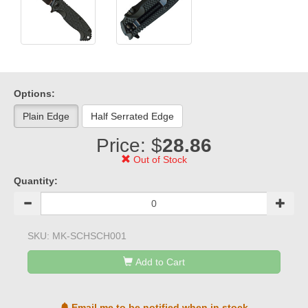
Options:
Plain Edge
Half Serrated Edge
Price: $
28.86
Out of Stock
Quantity:
SKU:
MK-SCHSCH001
Add to Cart
Email me to be notified when in stock