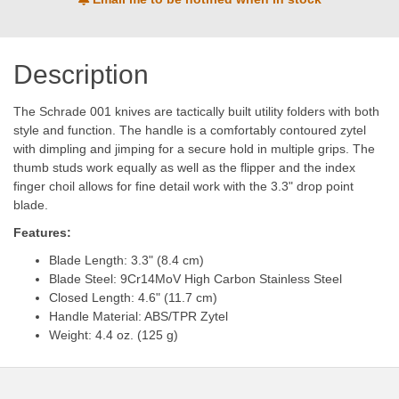
Description
The Schrade 001 knives are tactically built utility folders with both
style and function. The handle is a comfortably contoured zytel
with dimpling and jimping for a secure hold in multiple grips. The
thumb studs work equally as well as the flipper and the index
finger choil allows for fine detail work with the 3.3" drop point
blade.
Features:
Blade Length: 3.3" (8.4 cm)
Blade Steel: 9Cr14MoV High Carbon Stainless Steel
Closed Length: 4.6" (11.7 cm)
Handle Material: ABS/TPR Zytel
Weight: 4.4 oz. (125 g)