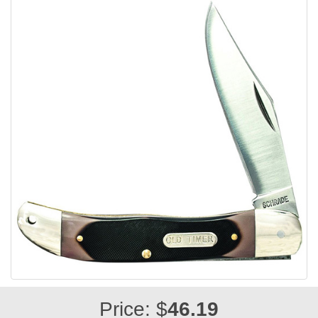
Price: $
46.19