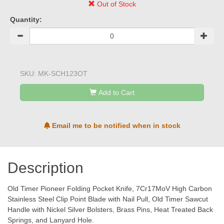
Out of Stock
Quantity:
SKU:
MK-SCH123OT
Add to Cart
Email me to be notified when in stock
Description
Old Timer Pioneer Folding Pocket Knife, 7Cr17MoV High Carbon
Stainless Steel Clip Point Blade with Nail Pull, Old Timer Sawcut
Handle with Nickel Silver Bolsters, Brass Pins, Heat Treated Back
Springs, and Lanyard Hole.