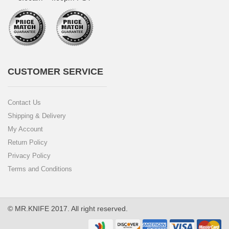
CUSTOMER SERVICE
Contact Us
Shipping & Delivery
My Account
Return Policy
Privacy Policy
Terms and Conditions
© MR.KNIFE 2017. All right reserved.