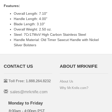
Features:
Overall Length: 7.10"
Handle Length: 4.00"
Blade Length: 3.10"
Overall Weight: 2.50 oz.
Steel: 7Cr17MoV High Carbon Stainless Steel
Handle Material: Old Timer Sawcut Handle with Nickel
Silver Bolsters
CONTACT US
ABOUT MRKNIFE
Toll Free: 1.888.264.8232
About Us
Why Mr.Knife.com?
sales@mrknife.com
Monday to Friday
8:00am - 4:00pm PST