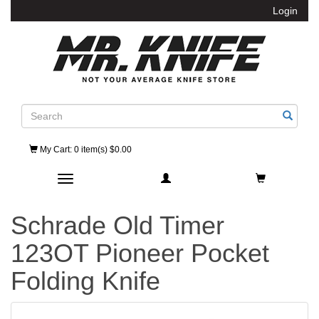
Login
Search
My Cart
: 0 item(s) $0.00
Toggle navigation
Schrade Old Timer
123OT Pioneer Pocket
Folding Knife