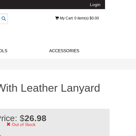
Login
My Cart
: 0 item(s) $0.00
OLS
ACCESSORIES
With Leather Lanyard
rice: $
26.98
Out of Stock