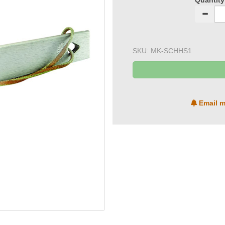
Quantity
SKU:
MK-SCHHS1
Email m