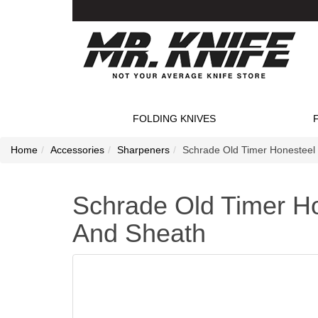
FOLDING KNIVES
Home
Accessories
Sharpeners
Schrade Old Timer Honesteel
Schrade Old Timer Ho
And Sheath