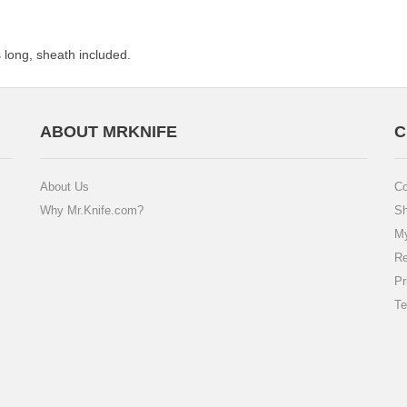
long, sheath included.
ABOUT MRKNIFE
C
About Us
Co
Why Mr.Knife.com?
Sh
My
Re
Pr
Te