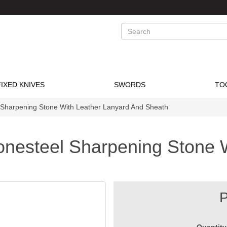
Search
FIXED KNIVES
SWORDS
TO
 Sharpening Stone With Leather Lanyard And Sheath
nesteel Sharpening Stone 
P