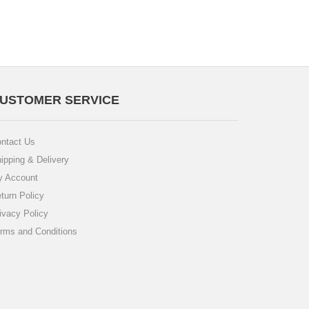
USTOMER SERVICE
ntact Us
ipping & Delivery
 Account
turn Policy
ivacy Policy
rms and Conditions