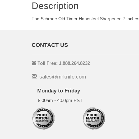
Description
The Schrade Old Timer Honesteel Sharpener. 7 inches 
CONTACT US
Toll Free: 1.888.264.8232
sales@mrknife.com
Monday to Friday
8:00am - 4:00pm PST