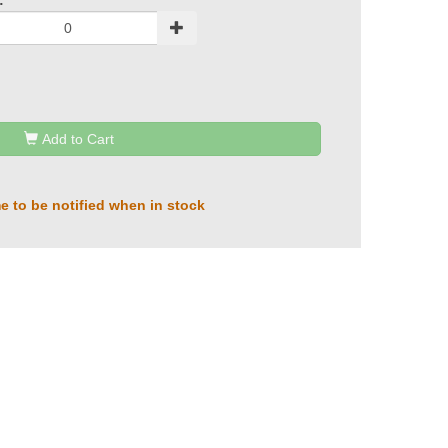
:
Add to Cart
e to be notified when in stock