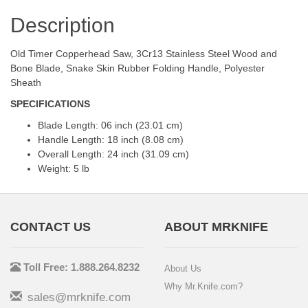
Description
Old Timer Copperhead Saw, 3Cr13 Stainless Steel Wood and
Bone Blade, Snake Skin Rubber Folding Handle, Polyester
Sheath
SPECIFICATIONS
Blade Length: 06 inch (23.01 cm)
Handle Length: 18 inch (8.08 cm)
Overall Length: 24 inch (31.09 cm)
Weight: 5 lb
CONTACT US
ABOUT MRKNIFE
Toll Free: 1.888.264.8232
About Us
Why Mr.Knife.com?
sales@mrknife.com