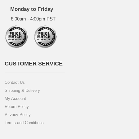
Monday to Friday
8:00am - 4:00pm PST
CUSTOMER SERVICE
Contact Us
Shipping & Delivery
My Account
Return Policy
Privacy Policy
Terms and Conditions