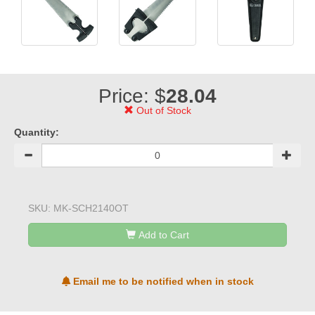
Price: $
28.04
Out of Stock
Quantity:
SKU:
MK-SCH2140OT
Add to Cart
Email me to be notified when in stock