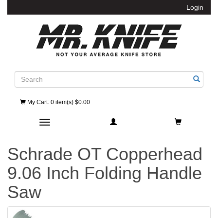
Login
Search
My Cart
: 0 item(s) $0.00
Toggle navigation
Schrade OT Copperhead
9.06 Inch Folding Handle
Saw