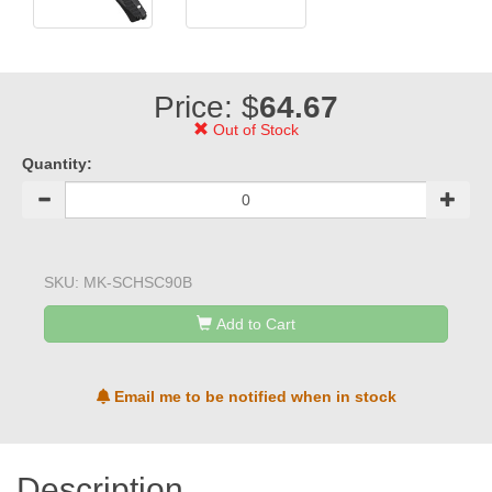
Price: $
64.67
Out of Stock
Quantity:
SKU:
MK-SCHSC90B
Add to Cart
Email me to be notified when in stock
Description