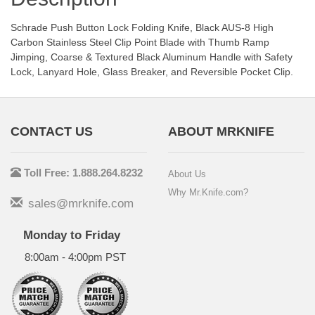
Schrade Push Button Lock Folding Knife, Black AUS-8 High
Carbon Stainless Steel Clip Point Blade with Thumb Ramp
Jimping, Coarse & Textured Black Aluminum Handle with Safety
Lock, Lanyard Hole, Glass Breaker, and Reversible Pocket Clip.
CONTACT US
ABOUT MRKNIFE
Toll Free: 1.888.264.8232
About Us
Why Mr.Knife.com?
sales@mrknife.com
Monday to Friday
8:00am - 4:00pm PST