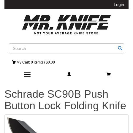
Login
Search
My Cart
: 0 item(s) $0.00
Toggle navigation
Schrade SC90B Push
Button Lock Folding Knife