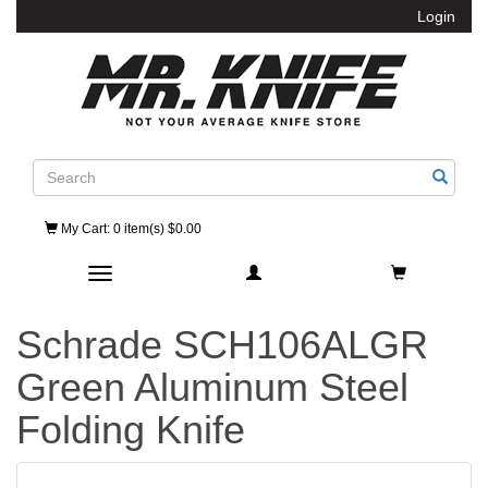
Login
Search
My Cart
: 0 item(s) $0.00
Toggle navigation
Schrade SCH106ALGR
Green Aluminum Steel
Folding Knife