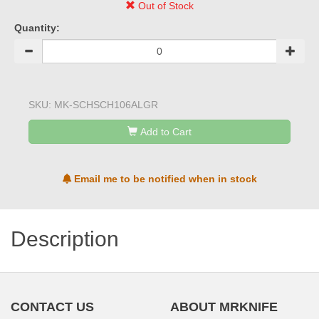
Out of Stock
Quantity:
SKU:
MK-SCHSCH106ALGR
Add to Cart
Email me to be notified when in stock
Description
CONTACT US
ABOUT MRKNIFE