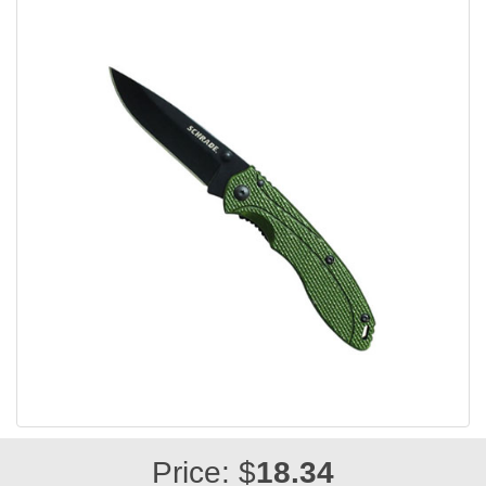
Price: $
18.34