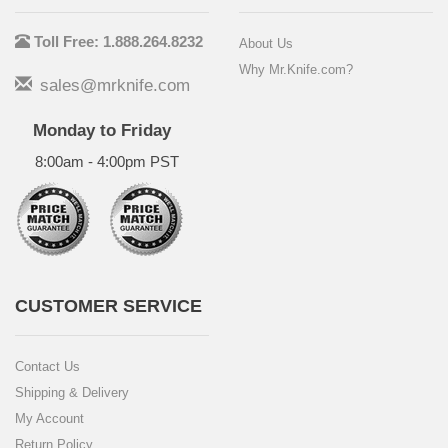
Toll Free: 1.888.264.8232
About Us
Why Mr.Knife.com?
sales@mrknife.com
Monday to Friday
8:00am - 4:00pm PST
CUSTOMER SERVICE
Contact Us
Shipping & Delivery
My Account
Return Policy