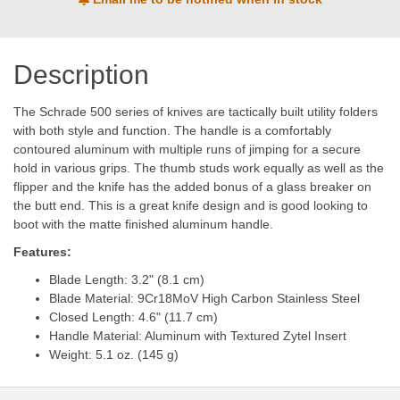
Description
The Schrade 500 series of knives are tactically built utility folders
with both style and function. The handle is a comfortably
contoured aluminum with multiple runs of jimping for a secure
hold in various grips. The thumb studs work equally as well as the
flipper and the knife has the added bonus of a glass breaker on
the butt end. This is a great knife design and is good looking to
boot with the matte finished aluminum handle.
Features:
Blade Length: 3.2" (8.1 cm)
Blade Material: 9Cr18MoV High Carbon Stainless Steel
Closed Length: 4.6" (11.7 cm)
Handle Material: Aluminum with Textured Zytel Insert
Weight: 5.1 oz. (145 g)