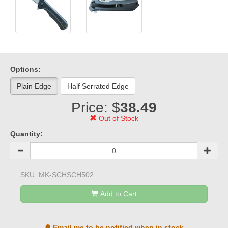
Options:
Plain Edge
Half Serrated Edge
Price: $
38.49
Out of Stock
Quantity:
SKU:
MK-SCHSCH502
Add to Cart
Email me to be notified when in stock