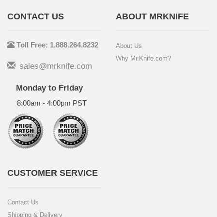
CONTACT US
ABOUT MRKNIFE
Toll Free: 1.888.264.8232
About Us
Why Mr.Knife.com?
sales@mrknife.com
Monday to Friday
8:00am - 4:00pm PST
CUSTOMER SERVICE
Contact Us
Shipping & Delivery