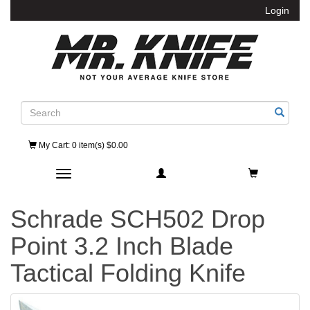
Login
Search
My Cart
: 0 item(s) $0.00
Toggle navigation
Schrade SCH502 Drop
Point 3.2 Inch Blade
Tactical Folding Knife