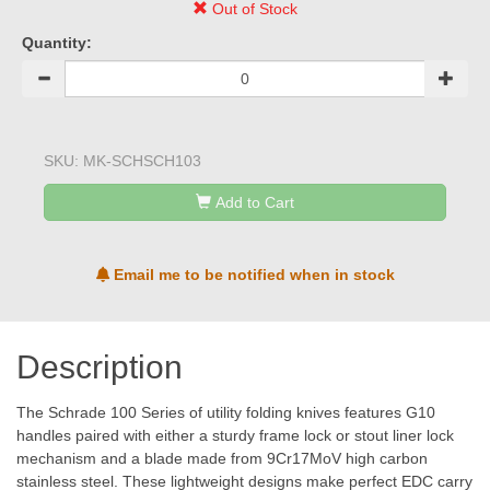
Out of Stock
Quantity:
SKU:
MK-SCHSCH103
Add to Cart
Email me to be notified when in stock
Description
The Schrade 100 Series of utility folding knives features G10
handles paired with either a sturdy frame lock or stout liner lock
mechanism and a blade made from 9Cr17MoV high carbon
stainless steel. These lightweight designs make perfect EDC carry