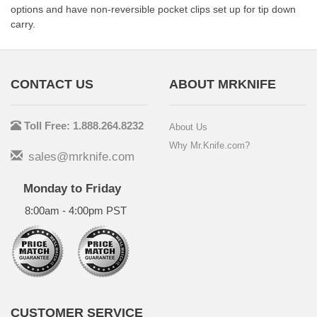
options and have non-reversible pocket clips set up for tip down
carry.
CONTACT US
ABOUT MRKNIFE
Toll Free: 1.888.264.8232
About Us
Why Mr.Knife.com?
sales@mrknife.com
Monday to Friday
8:00am - 4:00pm PST
CUSTOMER SERVICE