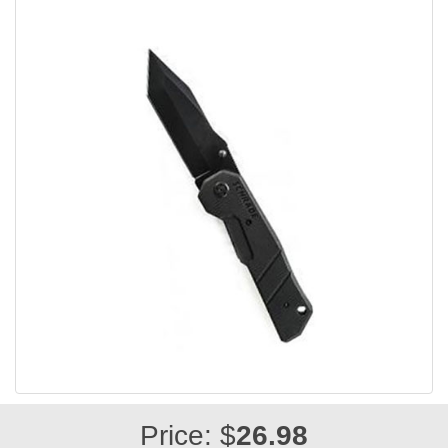
Price: $
26.98