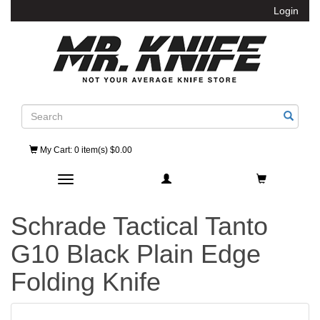
Login
Search
My Cart
: 0 item(s) $0.00
Toggle navigation
Schrade Tactical Tanto
G10 Black Plain Edge
Folding Knife