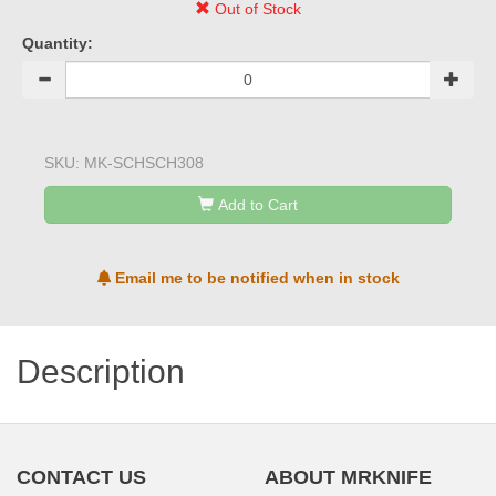
Out of Stock
Quantity:
SKU:
MK-SCHSCH308
Add to Cart
Email me to be notified when in stock
Description
CONTACT US
ABOUT MRKNIFE