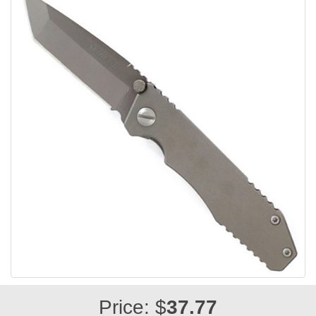
Price: $
37.77