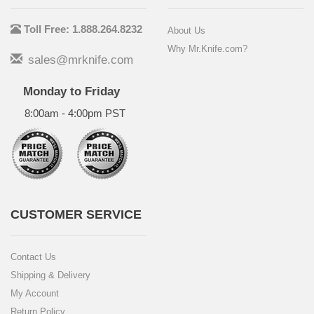
Toll Free: 1.888.264.8232
About Us
Why Mr.Knife.com?
sales@mrknife.com
Monday to Friday
8:00am - 4:00pm PST
CUSTOMER SERVICE
Contact Us
Shipping & Delivery
My Account
Return Policy