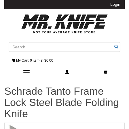
Login
Search
My Cart
: 0 item(s) $0.00
Toggle navigation
Schrade Tanto Frame
Lock Steel Blade Folding
Knife