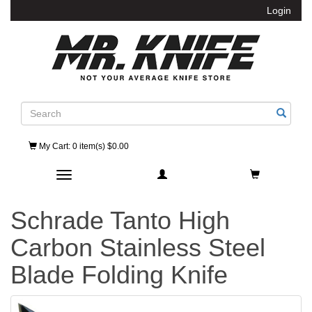
Login
Search
My Cart
: 0 item(s) $0.00
Toggle navigation
Schrade Tanto High
Carbon Stainless Steel
Blade Folding Knife