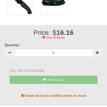
Price: $
16.16
Out of Stock
Quantity:
SKU:
MK-SCHSCH208
Add to Cart
Email me to be notified when in stock