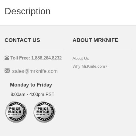
Description
CONTACT US
ABOUT MRKNIFE
Toll Free: 1.888.264.8232
About Us
Why Mr.Knife.com?
sales@mrknife.com
Monday to Friday
8:00am - 4:00pm PST