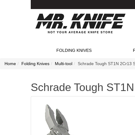
FOLDING KNIVES
Home
Folding Knives
Multi-tool
Schrade Tough ST1N 2Cr13 Sta
Schrade Tough ST1N 2