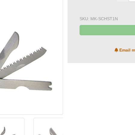
SKU:
MK-SCHST1N
Email m