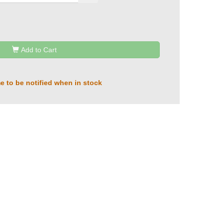
Add to Cart
e to be notified when in stock