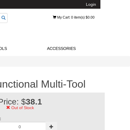
Login
My Cart
: 0 item(s) $0.00
OLS
ACCESSORIES
ctional Multi-Tool
Price: $
38.1
Out of Stock
: