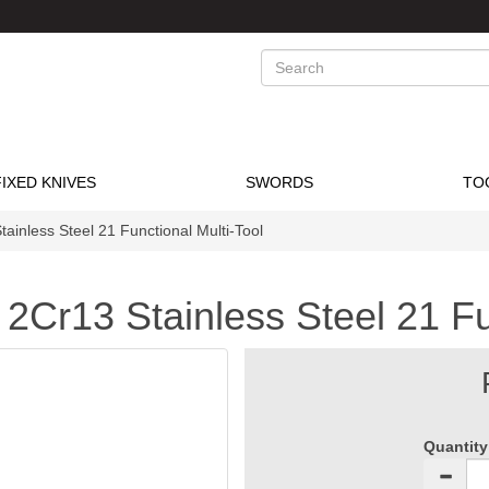
Search
FIXED KNIVES
SWORDS
TO
inless Steel 21 Functional Multi-Tool
Cr13 Stainless Steel 21 Fun
Quantity