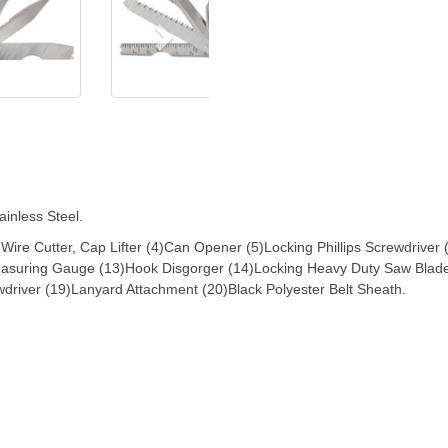
inless Steel.
3)Wire Cutter, Cap Lifter (4)Can Opener (5)Locking Phillips Screwdriver
Measuring Gauge (13)Hook Disgorger (14)Locking Heavy Duty Saw Blade
wdriver (19)Lanyard Attachment (20)Black Polyester Belt Sheath.