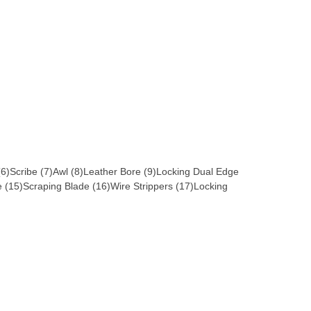
 (6)Scribe (7)Awl (8)Leather Bore (9)Locking Dual Edge
 (15)Scraping Blade (16)Wire Strippers (17)Locking