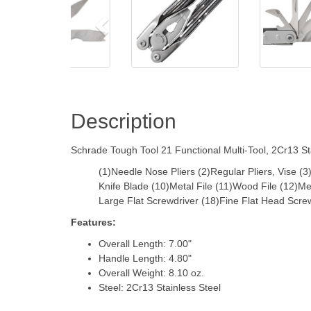
Description
Schrade Tough Tool 21 Functional Multi-Tool, 2Cr13 Sta
(1)Needle Nose Pliers (2)Regular Pliers, Vise (
Knife Blade (10)Metal File (11)Wood File (12)
Large Flat Screwdriver (18)Fine Flat Head Scre
Features:
Overall Length: 7.00"
Handle Length: 4.80"
Overall Weight: 8.10 oz.
Steel: 2Cr13 Stainless Steel