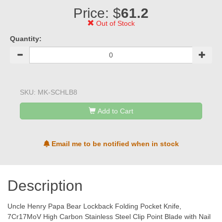
Price: $
61.2
Out of Stock
Quantity:
SKU:
MK-SCHLB8
Add to Cart
Email me to be notified when in stock
Description
Uncle Henry Papa Bear Lockback Folding Pocket Knife,
7Cr17MoV High Carbon Stainless Steel Clip Point Blade with Nail