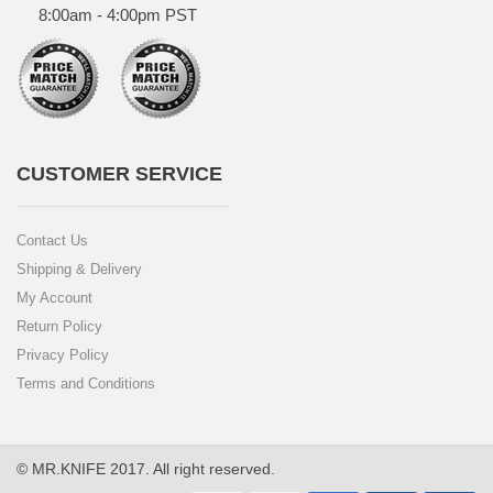
8:00am - 4:00pm PST
CUSTOMER SERVICE
Contact Us
Shipping & Delivery
My Account
Return Policy
Privacy Policy
Terms and Conditions
© MR.KNIFE 2017. All right reserved.