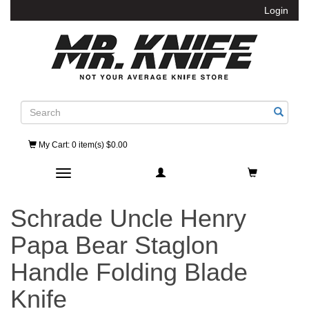
Login
Search
My Cart
: 0 item(s) $0.00
Toggle navigation
Schrade Uncle Henry
Papa Bear Staglon
Handle Folding Blade
Knife