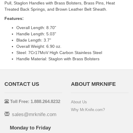
Pull, Staglon Handles with Brass Bolsters, Brass Pins, Heat
Treated Back Springs, and Brown Leather Belt Sheath.
Features:
Overall Length: 8.70"
Handle Length: 5.03"
Blade Length: 3.7"
Overall Weight: 6.90 oz.
Steel: 7Cr17MoV High Carbon Stainless Steel
Handle Material: Staglon with Brass Bolsters
CONTACT US
ABOUT MRKNIFE
Toll Free: 1.888.264.8232
About Us
Why Mr.Knife.com?
sales@mrknife.com
Monday to Friday