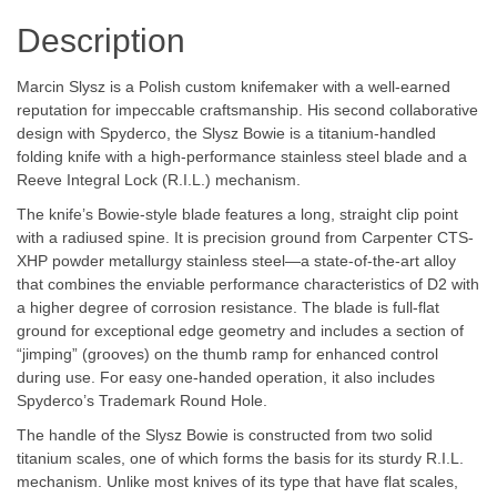
Description
Marcin Slysz is a Polish custom knifemaker with a well-earned
reputation for impeccable craftsmanship. His second collaborative
design with Spyderco, the Slysz Bowie is a titanium-handled
folding knife with a high-performance stainless steel blade and a
Reeve Integral Lock (R.I.L.) mechanism.
The knife’s Bowie-style blade features a long, straight clip point
with a radiused spine. It is precision ground from Carpenter CTS-
XHP powder metallurgy stainless steel—a state-of-the-art alloy
that combines the enviable performance characteristics of D2 with
a higher degree of corrosion resistance. The blade is full-flat
ground for exceptional edge geometry and includes a section of
“jimping” (grooves) on the thumb ramp for enhanced control
during use. For easy one-handed operation, it also includes
Spyderco’s Trademark Round Hole.
The handle of the Slysz Bowie is constructed from two solid
titanium scales, one of which forms the basis for its sturdy R.I.L.
mechanism. Unlike most knives of its type that have flat scales,