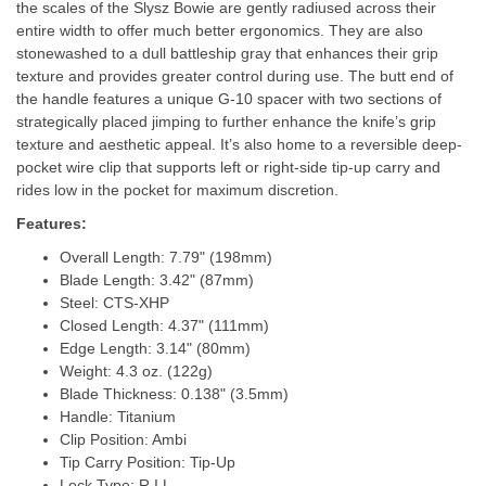
the scales of the Slysz Bowie are gently radiused across their
entire width to offer much better ergonomics. They are also
stonewashed to a dull battleship gray that enhances their grip
texture and provides greater control during use. The butt end of
the handle features a unique G-10 spacer with two sections of
strategically placed jimping to further enhance the knife’s grip
texture and aesthetic appeal. It’s also home to a reversible deep-
pocket wire clip that supports left or right-side tip-up carry and
rides low in the pocket for maximum discretion.
Features:
Overall Length: 7.79" (198mm)
Blade Length: 3.42" (87mm)
Steel: CTS-XHP
Closed Length: 4.37" (111mm)
Edge Length: 3.14" (80mm)
Weight: 4.3 oz. (122g)
Blade Thickness: 0.138" (3.5mm)
Handle: Titanium
Clip Position: Ambi
Tip Carry Position: Tip-Up
Lock Type: R.I.L.