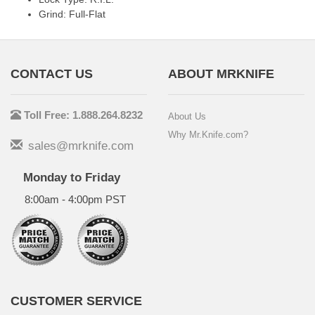
Grind: Full-Flat
CONTACT US
ABOUT MRKNIFE
Toll Free: 1.888.264.8232
About Us
Why Mr.Knife.com?
sales@mrknife.com
Monday to Friday
8:00am - 4:00pm PST
CUSTOMER SERVICE