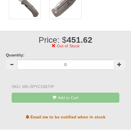
Price: $
451.62
Out of Stock
Quantity:
SKU:
MK-SPYC186TIP
Add to Cart
Email me to be notified when in stock