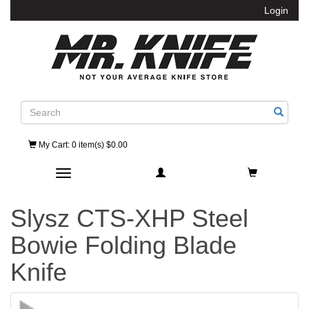
Login
Search
My Cart
: 0 item(s) $0.00
Toggle navigation
Slysz CTS-XHP Steel
Bowie Folding Blade
Knife