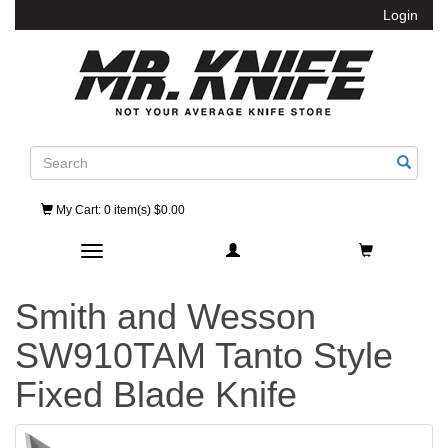
Login
Search
My Cart
: 0 item(s) $0.00
Toggle navigation
Smith and Wesson
SW910TAM Tanto Style
Fixed Blade Knife