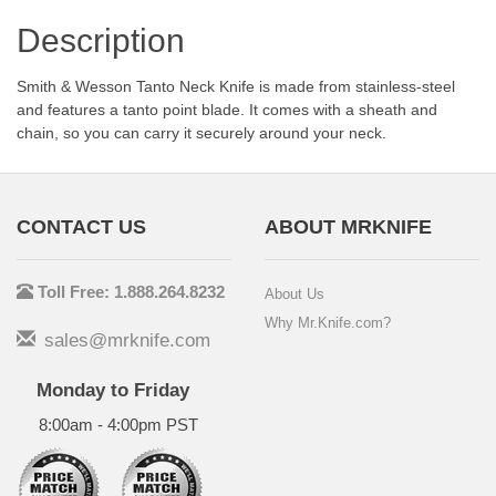
Description
Smith & Wesson Tanto Neck Knife is made from stainless-steel
and features a tanto point blade. It comes with a sheath and
chain, so you can carry it securely around your neck.
CONTACT US
ABOUT MRKNIFE
Toll Free: 1.888.264.8232
About Us
Why Mr.Knife.com?
sales@mrknife.com
Monday to Friday
8:00am - 4:00pm PST