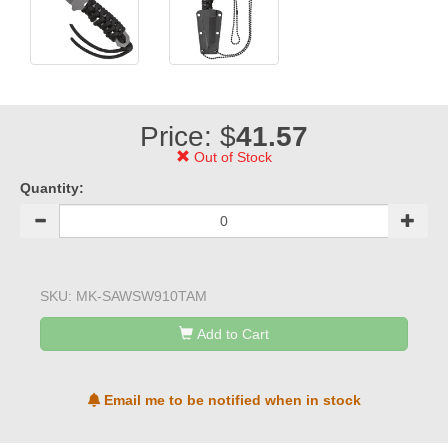
Price: $
41.57
Out of Stock
Quantity:
SKU:
MK-SAWSW910TAM
Add to Cart
Email me to be notified when in stock