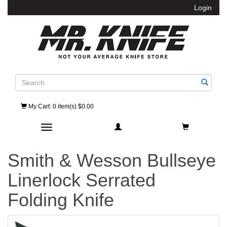
Login
Search
My Cart
: 0 item(s) $0.00
Toggle navigation
Smith & Wesson Bullseye
Linerlock Serrated
Folding Knife