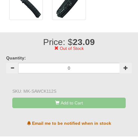
Price: $
23.09
Out of Stock
Quantity:
SKU:
MK-SAWCK112S
Add to Cart
Email me to be notified when in stock