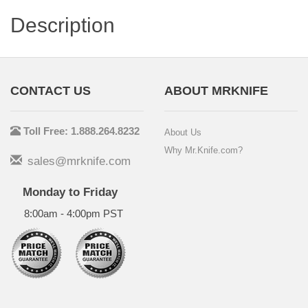
Description
CONTACT US
ABOUT MRKNIFE
Toll Free: 1.888.264.8232
About Us
Why Mr.Knife.com?
sales@mrknife.com
Monday to Friday
8:00am - 4:00pm PST