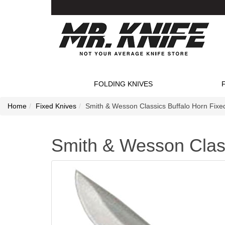
FOLDING KNIVES
Home
Fixed Knives
Smith & Wesson Classics Buffalo Horn Fixe
Smith & Wesson Class