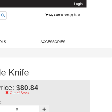
Login
My Cart
: 0 item(s) $0.00
OLS
ACCESSORIES
e Knife
rice: $
80.84
Out of Stock
: