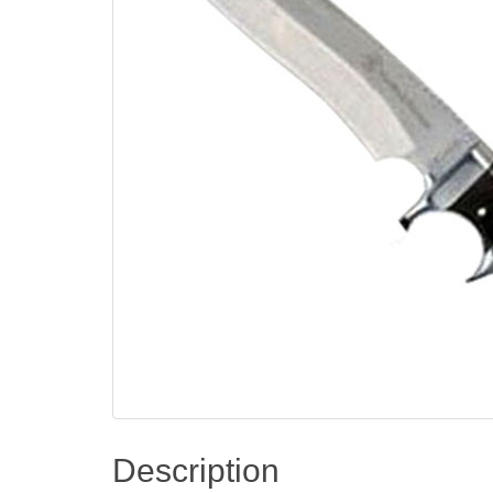
Description