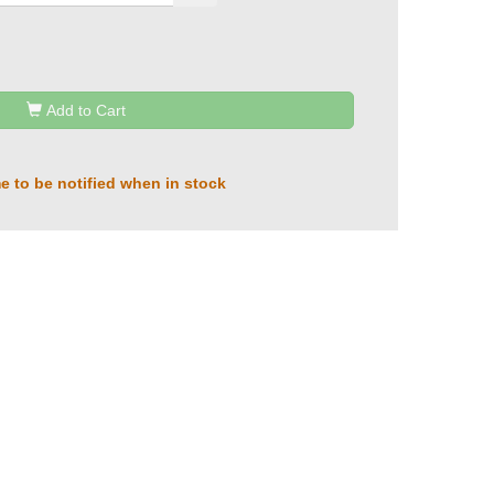
Add to Cart
e to be notified when in stock