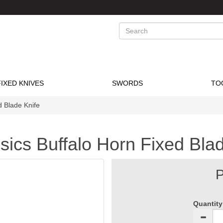
Search
FIXED KNIVES
SWORDS
TO
d Blade Knife
ics Buffalo Horn Fixed Blad
P
Quantity