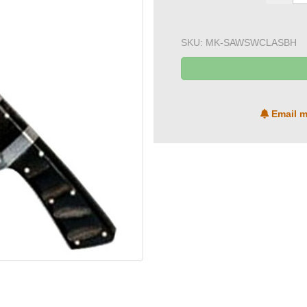
SKU:
MK-SAWSWCLASBH
Email m